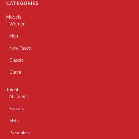
CATEGORIES
Models
Women
Men
New Faces
Classic
Curve
Talent
All Talent
Female
Male
Presenters