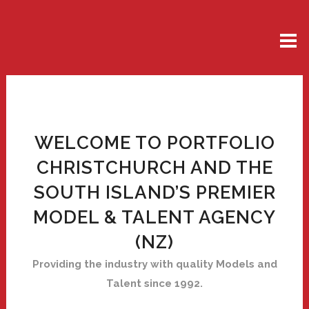
WELCOME TO PORTFOLIO
CHRISTCHURCH AND THE
SOUTH ISLAND’S PREMIER
MODEL & TALENT AGENCY
(NZ)
Providing the industry with quality Models and
Talent since 1992.