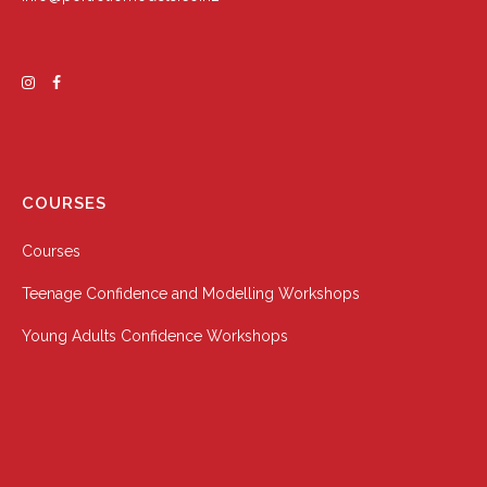
COURSES
Courses
Teenage Confidence and Modelling Workshops
Young Adults Confidence Workshops