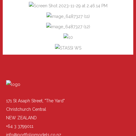
171 St Asaph Street, "The Yard"
Christchurch Central
NEW ZEALAND
+64 3 3799011
info@portfoliomodels.co.nz