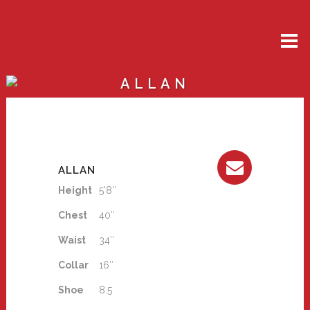
ALLAN
ALLAN
Height
5'8″
Chest
40″
Waist
34″
Collar
16″
Shoe
8.5