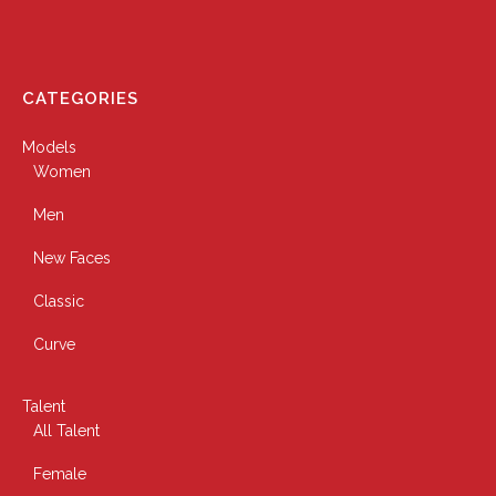
CATEGORIES
Models
Women
Men
New Faces
Classic
Curve
Talent
All Talent
Female