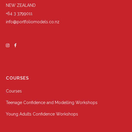
NEW ZEALAND
+64 3 3799011
info@portfoliomodels.co.nz
COURSES
Courses
Teenage Confidence and Modelling Workshops
Young Adults Confidence Workshops