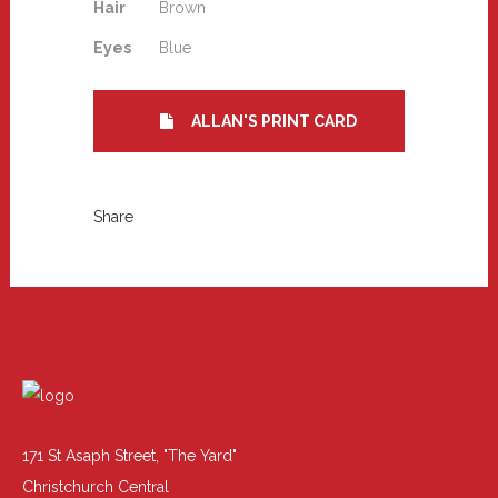
Hair
Brown
Eyes
Blue
ALLAN'S PRINT CARD
Share
171 St Asaph Street, "The Yard"
Christchurch Central