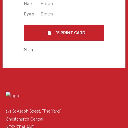
Hair
Brown
Eyes
Brown
'S PRINT CARD
Share
171 St Asaph Street, "The Yard"
Christchurch Central
NEW ZEALAND