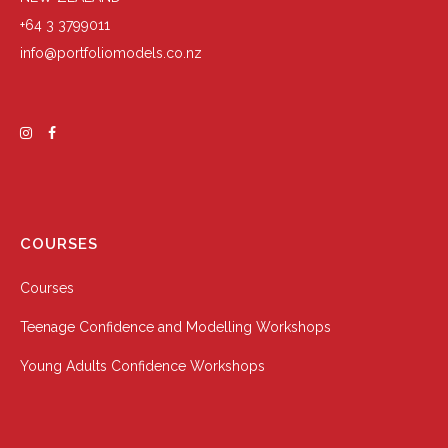
+64 3 3799011
info@portfoliomodels.co.nz
COURSES
Courses
Teenage Confidence and Modelling Workshops
Young Adults Confidence Workshops