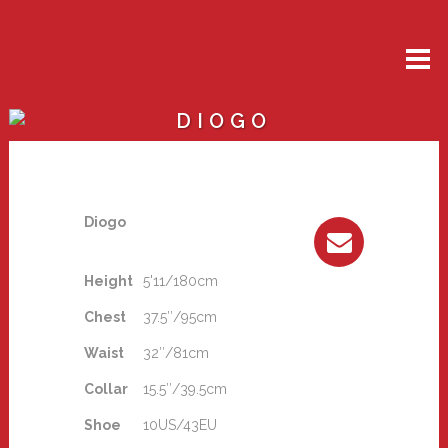
DIOGO
Diogo
Height
5'11/180cm
Chest
37.5″/95cm
Waist
32″/81cm
Collar
15.5″/39.5cm
Shoe
10US/43EU