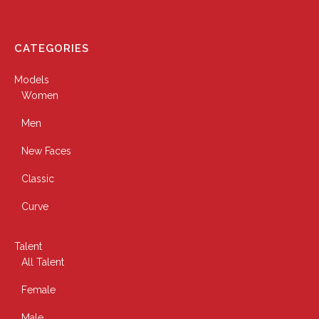
CATEGORIES
Models
Women
Men
New Faces
Classic
Curve
Talent
All Talent
Female
Male