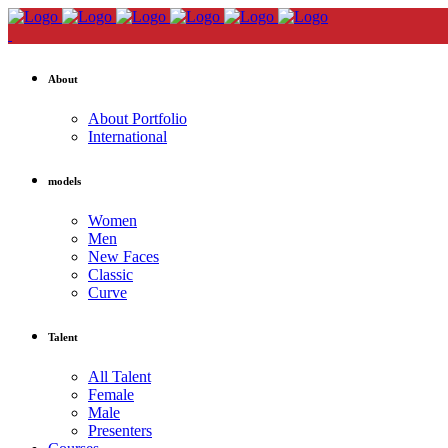
About
About Portfolio
International
models
Women
Men
New Faces
Classic
Curve
Talent
All Talent
Female
Male
Presenters