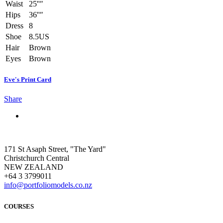
Waist
25''″
Hips
36''″
Dress
8
Shoe
8.5US
Hair
Brown
Eyes
Brown
Eve's Print Card
Share
171 St Asaph Street, "The Yard"
Christchurch Central
NEW ZEALAND
+64 3 3799011
info@portfoliomodels.co.nz
COURSES