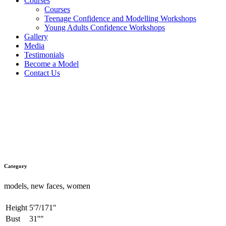
Courses
Courses
Teenage Confidence and Modelling Workshops
Young Adults Confidence Workshops
Gallery
Media
Testimonials
Become a Model
Contact Us
Eve
Category
models, new faces, women
Height
5'7/171″
Bust
31''″