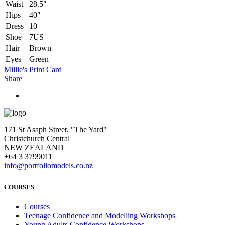
Waist
28.5″
Hips
40″
Dress
10
Shoe
7US
Hair
Brown
Eyes
Green
Millie's Print Card
Share
171 St Asaph Street, "The Yard"
Christchurch Central
NEW ZEALAND
+64 3 3799011
info@portfoliomodels.co.nz
COURSES
Courses
Teenage Confidence and Modelling Workshops
Young Adults Confidence Workshops