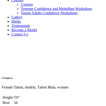
Courses
Courses
Teenage Confidence and Modelling Workshops
Young Adults Confidence Workshops
Gallery
Media
Testimonials
Become a Model
Contact Us
Millie
Category
Female Talent, models, Talent Main, women
Height
5'6″
Bust
34