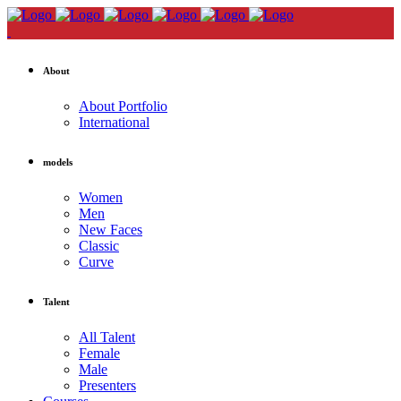
About
About Portfolio
International
models
Women
Men
New Faces
Classic
Curve
Talent
All Talent
Female
Male
Presenters