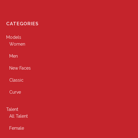
CATEGORIES
Models
Women
Men
New Faces
Classic
Curve
Talent
All Talent
Female