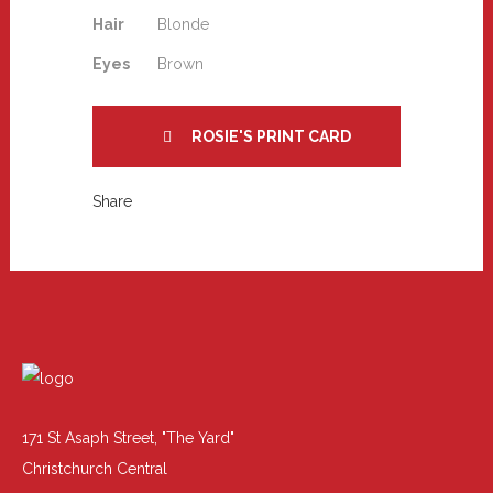
Hair
Blonde
Eyes
Brown
ROSIE'S PRINT CARD
Share
171 St Asaph Street, "The Yard"
Christchurch Central