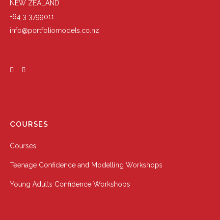
NEW ZEALAND
+64 3 3799011
info@portfoliomodels.co.nz
COURSES
Courses
Teenage Confidence and Modelling Workshops
Young Adults Confidence Workshops