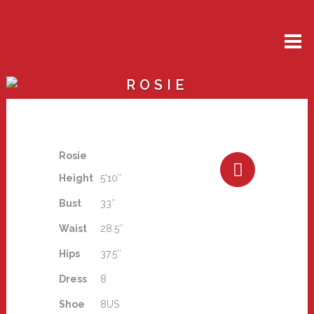
ROSIE
Rosie
Height
5'10″
Bust
33″
Waist
28.5″
Hips
37.5″
Dress
8
Shoe
8US