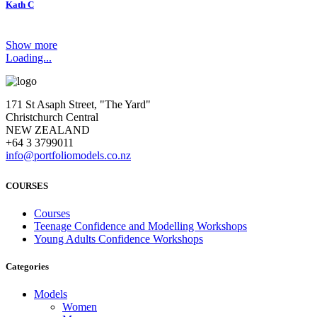
Kath C
Show more
Loading...
171 St Asaph Street, "The Yard"
Christchurch Central
NEW ZEALAND
+64 3 3799011
info@portfoliomodels.co.nz
COURSES
Courses
Teenage Confidence and Modelling Workshops
Young Adults Confidence Workshops
Categories
Models
Women