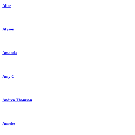
Alice
Alyson
Amanda
Amy C
Andrea Thomson
Anneke