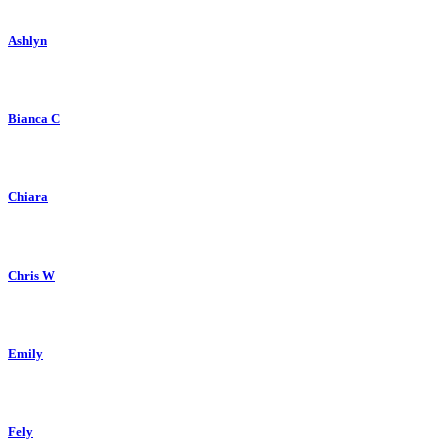
Ashlyn
Bianca C
Chiara
Chris W
Emily
Fely