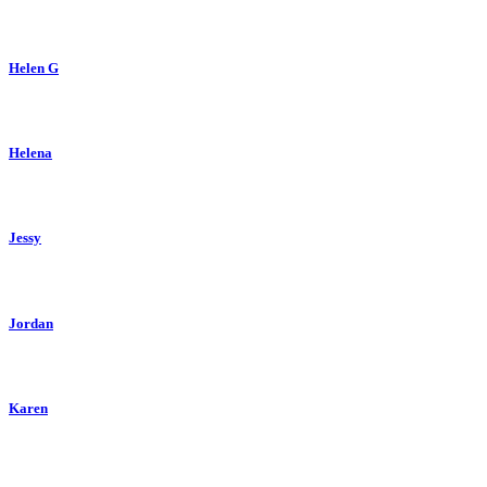
Helen G
Helena
Jessy
Jordan
Karen