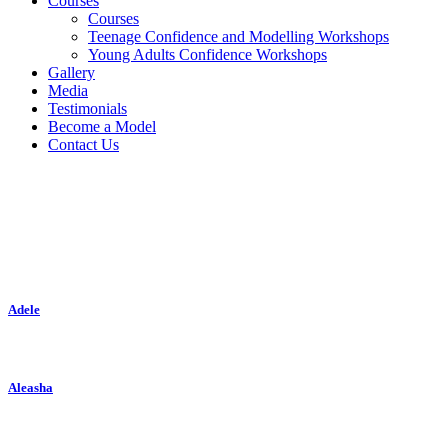
Courses
Courses
Teenage Confidence and Modelling Workshops
Young Adults Confidence Workshops
Gallery
Media
Testimonials
Become a Model
Contact Us
Classic
Adele
Aleasha