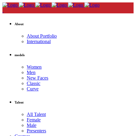
About
About Portfolio
International
models
Women
Men
New Faces
Classic
Curve
Talent
All Talent
Female
Male
Presenters