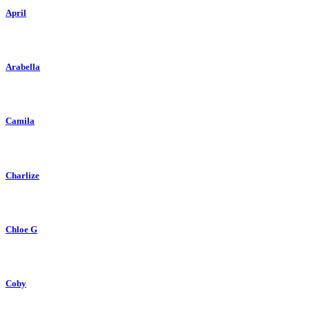
April
Arabella
Camila
Charlize
Chloe G
Coby