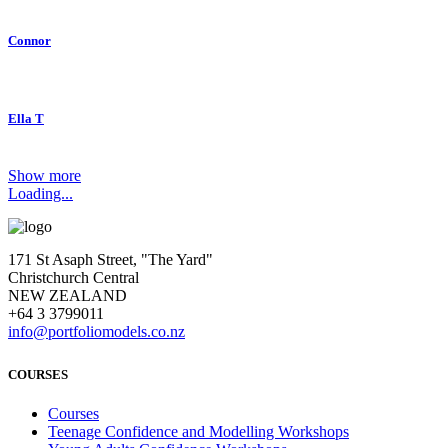
Connor
Ella T
Show more
Loading...
171 St Asaph Street, "The Yard"
Christchurch Central
NEW ZEALAND
+64 3 3799011
info@portfoliomodels.co.nz
COURSES
Courses
Teenage Confidence and Modelling Workshops