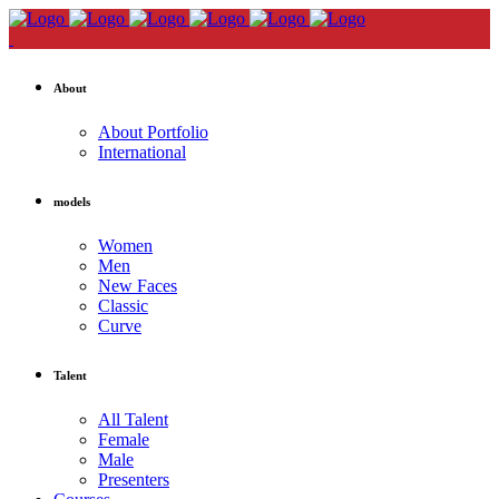
About
About Portfolio
International
models
Women
Men
New Faces
Classic
Curve
Talent
All Talent
Female
Male
Presenters