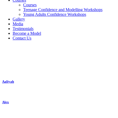
Courses
Courses
Teenage Confidence and Modelling Workshops
Young Adults Confidence Workshops
Gallery
Media
Testimonials
Become a Model
Contact Us
New Faces
Aaliyah
Alex