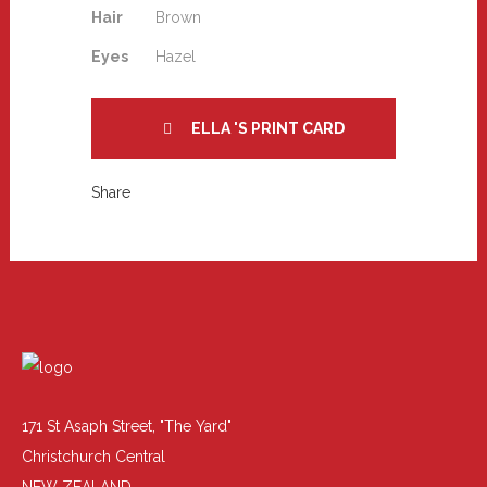
Hair
Brown
Eyes
Hazel
ELLA 'S PRINT CARD
Share
171 St Asaph Street, "The Yard"
Christchurch Central