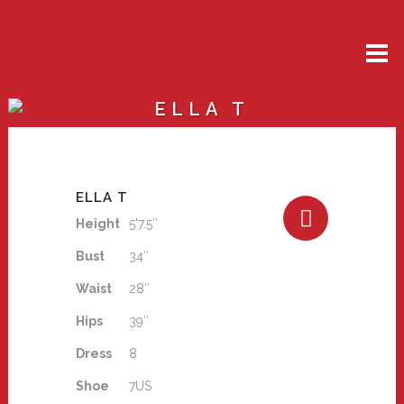
ELLA T
ELLA T
Height
5'7.5″
Bust
34″
Waist
28″
Hips
39″
Dress
8
Shoe
7US