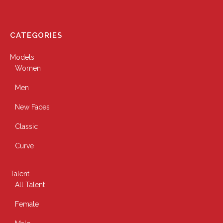
CATEGORIES
Models
Women
Men
New Faces
Classic
Curve
Talent
All Talent
Female