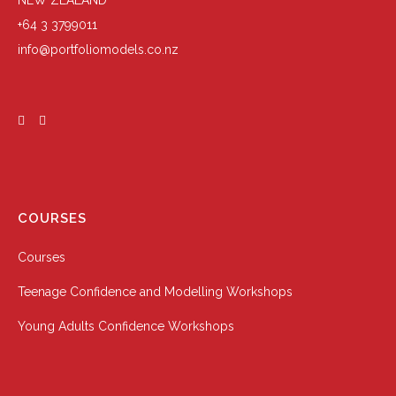
NEW ZEALAND
+64 3 3799011
info@portfoliomodels.co.nz
COURSES
Courses
Teenage Confidence and Modelling Workshops
Young Adults Confidence Workshops