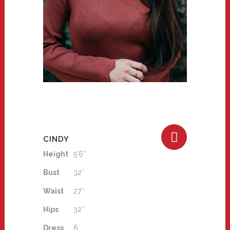
CINDY
Height
5'6″
Bust
32″
Waist
27″
Hips
32″
Dress
6