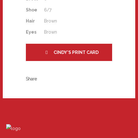
Shoe
6/7
Hair
Brown
Eyes
Brown
CINDY'S PRINT CARD
Share