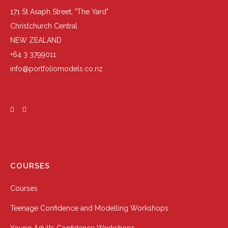
171 St Asaph Street, "The Yard"
Christchurch Central
NEW ZEALAND
+64 3 3799011
info@portfoliomodels.co.nz
COURSES
Courses
Teenage Confidence and Modelling Workshops
Young Adults Confidence Workshops