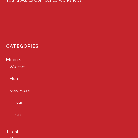
CATEGORIES
Models
Women
Men
New Faces
Classic
Curve
Talent