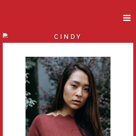
CINDY