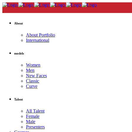
About
About Portfolio
International
models
Women
Men
New Faces
Classic
Curve
Talent
All Talent
Female
Male
Presenters