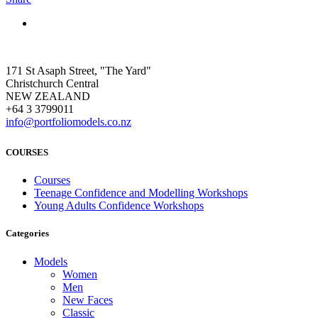
171 St Asaph Street, "The Yard"
Christchurch Central
NEW ZEALAND
+64 3 3799011
info@portfoliomodels.co.nz
COURSES
Courses
Teenage Confidence and Modelling Workshops
Young Adults Confidence Workshops
Categories
Models
Women
Men
New Faces
Classic