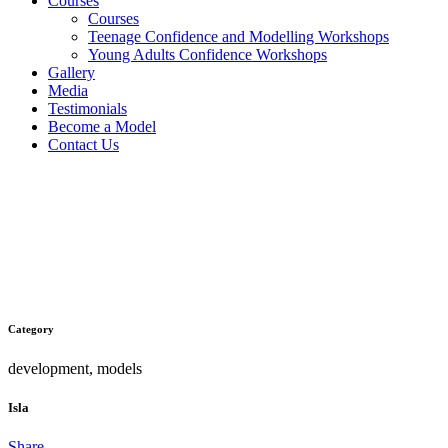
Courses
Courses
Teenage Confidence and Modelling Workshops
Young Adults Confidence Workshops
Gallery
Media
Testimonials
Become a Model
Contact Us
Isla
Category
development, models
Isla
Share