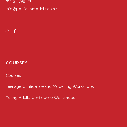
+64 3 3799011
info@portfoliomodels.co.nz
COURSES
Courses
Teenage Confidence and Modelling Workshops
Young Adults Confidence Workshops