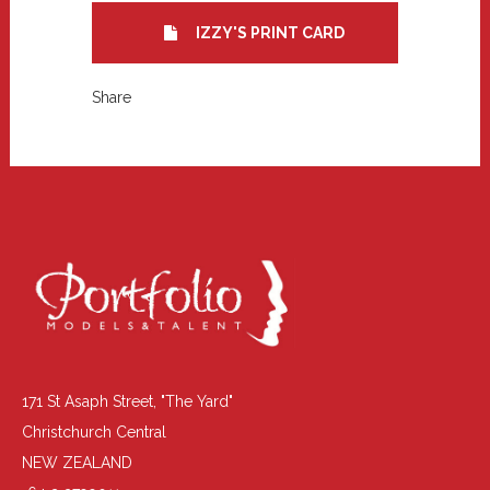
IZZY'S PRINT CARD
Share
171 St Asaph Street, "The Yard"
Christchurch Central
NEW ZEALAND