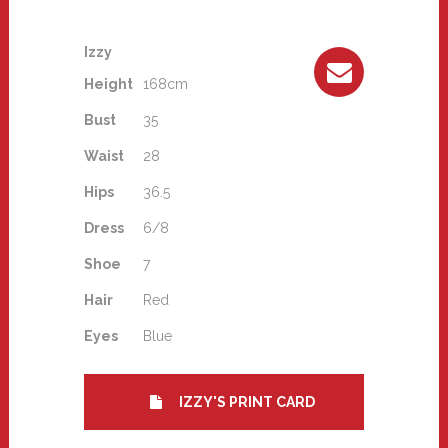
Izzy
Height
168cm
Bust
35
Waist
28
Hips
36.5
Dress
6/8
Shoe
7
Hair
Red
Eyes
Blue
IZZY'S PRINT CARD