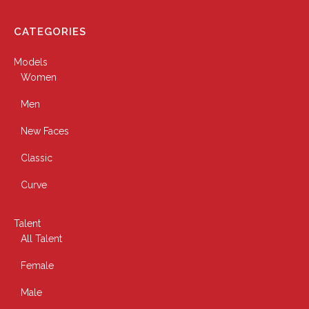
CATEGORIES
Models
Women
Men
New Faces
Classic
Curve
Talent
All Talent
Female
Male