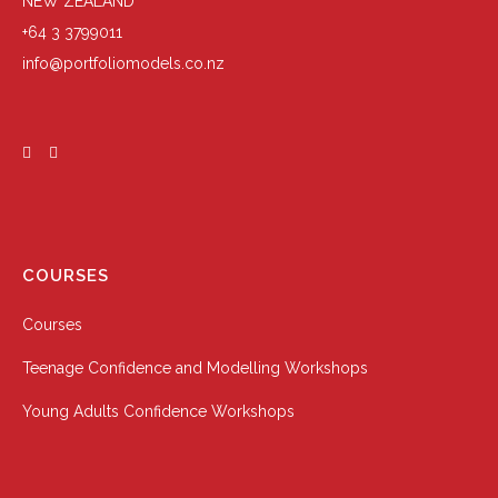
NEW ZEALAND
+64 3 3799011
info@portfoliomodels.co.nz
COURSES
Courses
Teenage Confidence and Modelling Workshops
Young Adults Confidence Workshops