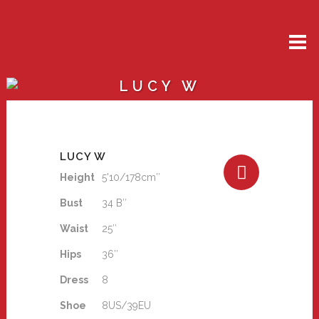
LUCY W
LUCY W
Height
5'10/178cm″
Bust
34 B″
Waist
25″
Hips
36″
Dress
8
Shoe
8US/39EU