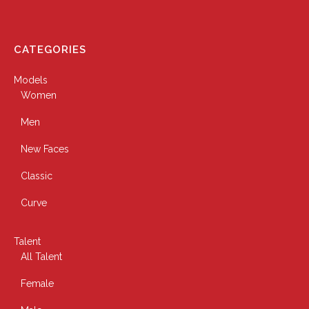
CATEGORIES
Models
Women
Men
New Faces
Classic
Curve
Talent
All Talent
Female