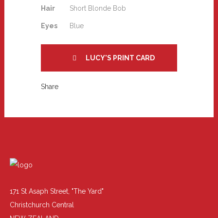
Hair
Short Blonde Bob
Eyes
Blue
LUCY'S PRINT CARD
Share
171 St Asaph Street, "The Yard"
Christchurch Central