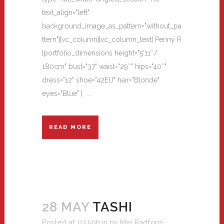
text_align="left"
background_image_as_pattern="without_pa
ttern"][vc_column][vc_column_text] Penny R
[portfolio_dimensions height="5'11″/
180cm" bust="37" waist="29″" hips="40″"
dress="12" shoe="42EU" hair="Blonde"
eyes="Blue" ] ...
READ MORE
28 MAY
TASHI
Posted at 03:50h
in
by
Mel Radford-