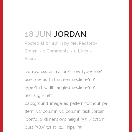
18 JUN
JORDAN
Posted at 03:41h
in
by
Mel Radford-
Brown
0 Comments
0
Likes
Share
[vc_row css_animation="" row_type="row"
use_row_as_full_screen_section="no"
type="full_width" angled_section="no"
text_align="left"
background_image_as_pattern="without_pa
ttern"][vc_column][vc_column_text] Jordan
[portfolio_dimensions height="5'9″/ 171cm"
bust="38.5" waist="21″" hips="39″"