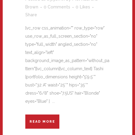
Brown
0 Comments
0
Likes
Share
[vc_row css_animation="" row_type="row"
use_row_as_full_screen_section="no"
type="full_width" angled_section="no"
text_align="left"
background_image_as_pattern="without_pa
ttern"][vc_column][vc_column_text] Tashi
[portfolio_dimensions height="5'9.5″"
bust="32 A" waist="25″" hips="35″"
dress="6/8" shoe="7.5US" hair="Blonde"
eyes="Blue" ] ...
READ MORE