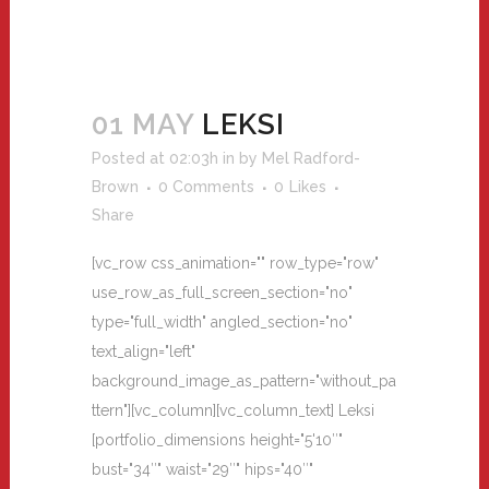
01 MAY
LEKSI
Posted at 02:03h
in
by
Mel Radford-
Brown
0 Comments
0
Likes
Share
[vc_row css_animation="" row_type="row"
use_row_as_full_screen_section="no"
type="full_width" angled_section="no"
text_align="left"
background_image_as_pattern="without_pa
ttern"][vc_column][vc_column_text] Leksi
[portfolio_dimensions height="5'10″"
bust="34″" waist="29″" hips="40″"