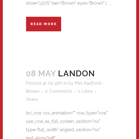
shoe="13US" hair="Brown" eyes="Brown" ] ...
READ MORE
08 MAY
LANDON
Posted at 02:46h
in
by
Mel Radford-
Brown
0 Comments
0
Likes
Share
[vc_row css_animation="" row_type="row"
use_row_as_full_screen_section="no"
type="full_width" angled_section="no"
text_align="left"