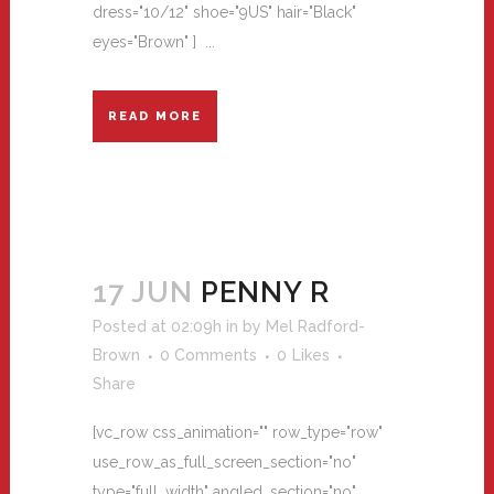
dress="10/12" shoe="9US" hair="Black"
eyes="Brown" ] ...
READ MORE
17 JUN
PENNY R
Posted at 02:09h
in
by
Mel Radford-
Brown
0 Comments
0
Likes
Share
[vc_row css_animation="" row_type="row"
use_row_as_full_screen_section="no"
type="full_width" angled_section="no"