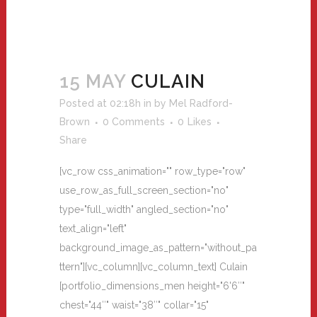
15 MAY
CULAIN
Posted at 02:18h
in
by
Mel Radford-
Brown
0 Comments
0
Likes
Share
[vc_row css_animation="" row_type="row"
use_row_as_full_screen_section="no"
type="full_width" angled_section="no"
text_align="left"
background_image_as_pattern="without_pa
ttern"][vc_column][vc_column_text] Culain
[portfolio_dimensions_men height="6'6″"
chest="44″" waist="38″" collar="15"