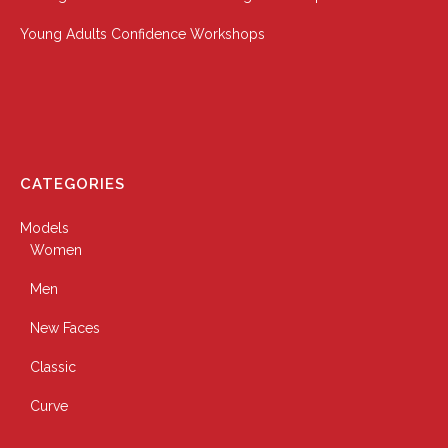
Young Adults Confidence Workshops
CATEGORIES
Models
Women
Men
New Faces
Classic
Curve