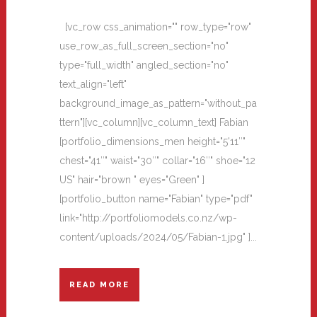
[vc_row css_animation="" row_type="row"
use_row_as_full_screen_section="no"
type="full_width" angled_section="no"
text_align="left"
background_image_as_pattern="without_pa
ttern"][vc_column][vc_column_text] Fabian
[portfolio_dimensions_men height="5'11″"
chest="41″" waist="30″" collar="16″" shoe="12
US" hair="brown " eyes="Green" ]
[portfolio_button name="Fabian" type="pdf"
link="http://portfoliomodels.co.nz/wp-
content/uploads/2024/05/Fabian-1.jpg" ]...
READ MORE