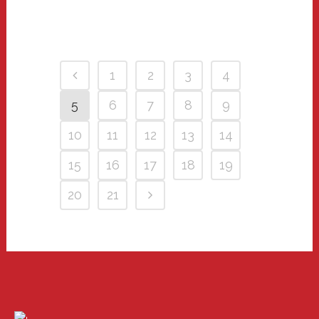
1
2
3
4
5
6
7
8
9
10
11
12
13
14
15
16
17
18
19
20
21