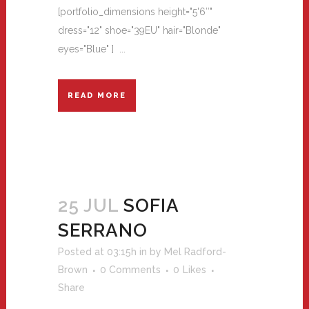
[portfolio_dimensions height="5'6″"
dress="12" shoe="39EU" hair="Blonde"
eyes="Blue" ] ...
READ MORE
25 JUL
SOFIA
SERRANO
Posted at 03:15h
in
by
Mel Radford-
Brown
0 Comments
0
Likes
Share