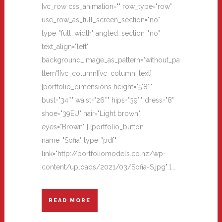
[vc_row css_animation="" row_type="row"
use_row_as_full_screen_section="no"
type="full_width" angled_section="no"
text_align="left"
background_image_as_pattern="without_pa
ttern"][vc_column][vc_column_text]
[portfolio_dimensions height="5'8″"
bust="34″" waist="26″" hips="39″" dress="8"
shoe="39EU" hair="Light brown"
eyes="Brown" ] [portfolio_button
name="Sofia" type="pdf"
link="http://portfoliomodels.co.nz/wp-
content/uploads/2021/03/Sofia-S.jpg" ]...
READ MORE