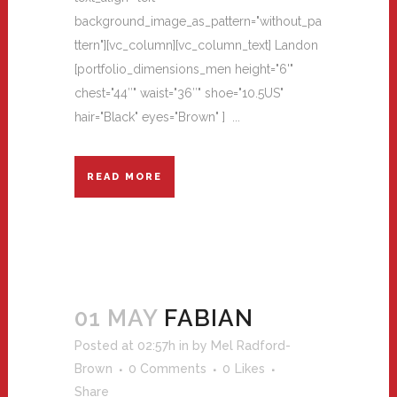
background_image_as_pattern="without_pa
ttern"][vc_column][vc_column_text] Landon
[portfolio_dimensions_men height="6'"
chest="44″" waist="36″" shoe="10.5US"
hair="Black" eyes="Brown" ] ...
READ MORE
01 MAY
FABIAN
Posted at 02:57h
in
by
Mel Radford-
Brown
0 Comments
0
Likes
Share