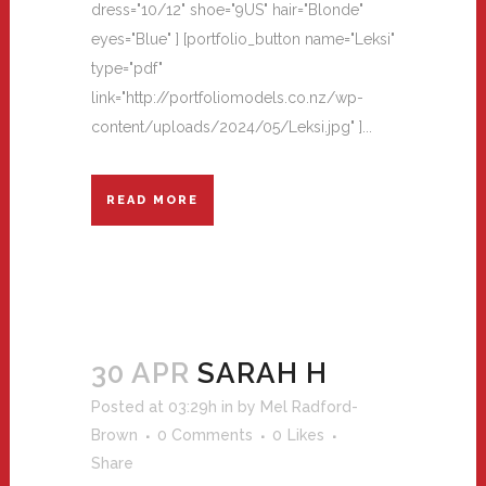
dress="10/12" shoe="9US" hair="Blonde"
eyes="Blue" ] [portfolio_button name="Leksi"
type="pdf"
link="http://portfoliomodels.co.nz/wp-
content/uploads/2024/05/Leksi.jpg" ]...
READ MORE
30 APR
SARAH H
Posted at 03:29h
in
by
Mel Radford-
Brown
0 Comments
0
Likes
Share