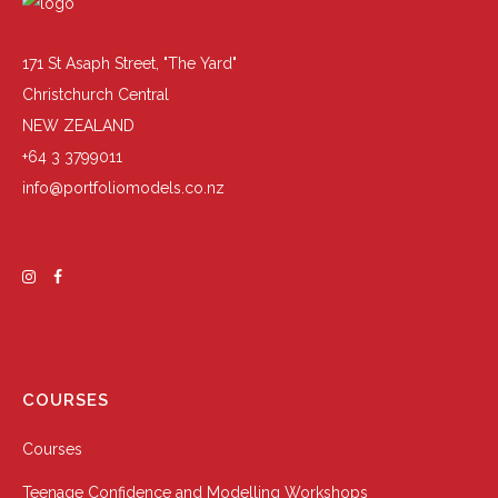
171 St Asaph Street, "The Yard"
Christchurch Central
NEW ZEALAND
+64 3 3799011
info@portfoliomodels.co.nz
COURSES
Courses
Teenage Confidence and Modelling Workshops