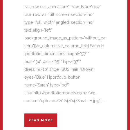
[vc_row css_animation="" row_type="row"
use_row_as_full_screen_section="no"
type="full_width" angled_section="no"
text_align="left"
background_image_as_pattern="without_pa
ttern"][vc_column][vc_column_text] Sarah H
[portfolio_dimensions height="5'7″"
bust="34" waist="25″" hips="37″"
dress="8/10" shoe="8US" hair="Brown"
eyes="Blue" ] [portfolio_button
name="Sarah" type="pdf"
link="http://portfoliomodels.co.nz/wp-
content/uploads/2024/04/Sarah-H.jpg" ]...
READ MORE