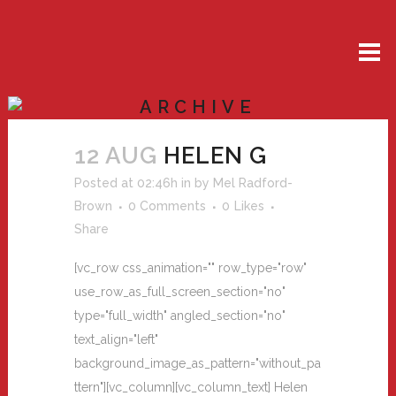
ARCHIVE
12 AUG
HELEN G
Posted at 02:46h
in
by
Mel Radford-
Brown
0 Comments
0
Likes
Share
[vc_row css_animation="" row_type="row"
use_row_as_full_screen_section="no"
type="full_width" angled_section="no"
text_align="left"
background_image_as_pattern="without_pa
ttern"][vc_column][vc_column_text] Helen