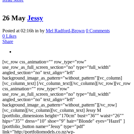
26 May
Jessy
Posted at 02:16h
in
by
Mel Radford-Brown
0 Comments
0
Likes
Share
[vc_row css_animation="" row_type="row"
use_row_as_full_screen_section="no" type="full_width"
angled_section="no" text_align="left"
background_image_as_pattern="without_pattern"][vc_column]
[vc_column_text] [/vc_column_text][/vc_column][/vc_row][vc_row
css_animation="" row_type="row"
use_row_as_full_screen_section="no" type="full_width"
angled_section="no" text_align="left"
background_image_as_pattern="without_pattern"][/vc_row]
[vc_column][/vc_column][vc_column_text] Jessy M
[portfolio_dimensions height="170cm" bust="36″" waist="26″"
hips="35″" dress="10" shoe="9" hair="Blonde" eyes="Hazel" ]
[portfolio_button name="Jessy" type="pdf"
link="http://portfoliomodels.co.nz/wp-