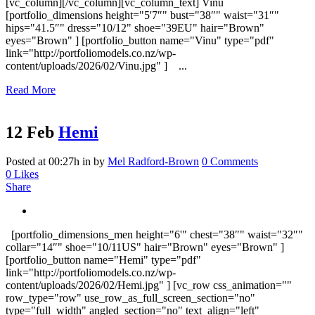
[vc_column][/vc_column][vc_column_text] Vinu
[portfolio_dimensions height="5'7″" bust="38″" waist="31″"
hips="41.5″" dress="10/12" shoe="39EU" hair="Brown"
eyes="Brown" ] [portfolio_button name="Vinu" type="pdf"
link="http://portfoliomodels.co.nz/wp-
content/uploads/2026/02/Vinu.jpg" ] ...
Read More
12 Feb
Hemi
Posted at 00:27h
in
by
Mel Radford-Brown
0 Comments
0
Likes
Share
[portfolio_dimensions_men height="6'" chest="38″" waist="32″"
collar="14″" shoe="10/11US" hair="Brown" eyes="Brown" ]
[portfolio_button name="Hemi" type="pdf"
link="http://portfoliomodels.co.nz/wp-
content/uploads/2026/02/Hemi.jpg" ] [vc_row css_animation=""
row_type="row" use_row_as_full_screen_section="no"
type="full_width" angled_section="no" text_align="left"