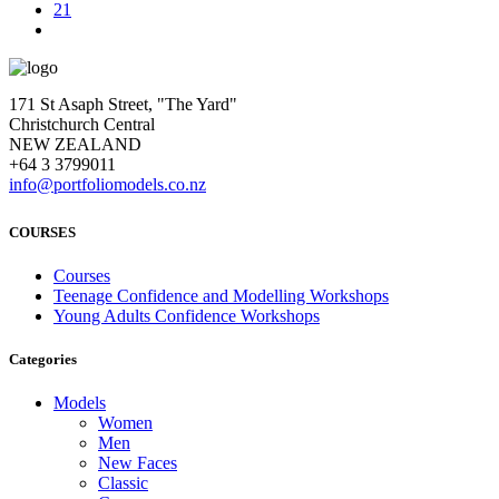
21
171 St Asaph Street, "The Yard"
Christchurch Central
NEW ZEALAND
+64 3 3799011
info@portfoliomodels.co.nz
COURSES
Courses
Teenage Confidence and Modelling Workshops
Young Adults Confidence Workshops
Categories
Models
Women
Men
New Faces
Classic