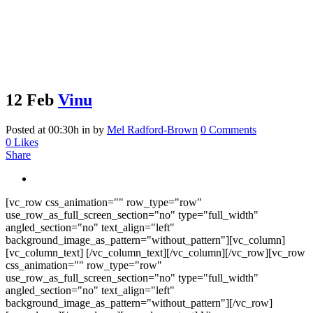
12 Feb
Vinu
Posted at 00:30h
in
by
Mel Radford-Brown
0 Comments
0
Likes
Share
[vc_row css_animation="" row_type="row"
use_row_as_full_screen_section="no" type="full_width"
angled_section="no" text_align="left"
background_image_as_pattern="without_pattern"][vc_column]
[vc_column_text] [/vc_column_text][/vc_column][/vc_row][vc_row
css_animation="" row_type="row"
use_row_as_full_screen_section="no" type="full_width"
angled_section="no" text_align="left"
background_image_as_pattern="without_pattern"][/vc_row]