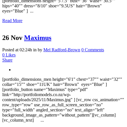
[portfolio_dimensions height="5'7.5" bust="36" waist="30.5″"
hips="40″" dress="8/10" shoe="9.5US" hair="Brown"
eyes="Blue" ] ...
Read More
26 Nov
Maximus
Posted at 02:24h
in
by
Mel Radford-Brown
0 Comments
0
Likes
Share
[portfolio_dimensions_men height="6'1" chest="37″" waist="32″"
collar="15″" shoe="11UK" hair="Brown" eyes="Blue" ]
[portfolio_button name="Maximus" type="pdf"
link="http://portfoliomodels.co.nz/wp-
content/uploads/2025/11/Maximus.jpg" ] [vc_row css_animation=""
row_type="row" use_row_as_full_screen_section="no"
type="full_width" angled_section="no" text_align="left"
background_image_as_pattern="without_pattern"][vc_column]
[vc_column_text] ...