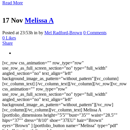
Read More
17 Nov
Melissa A
Posted at 23:53h
in
by
Mel Radford-Brown
0 Comments
0
Likes
Share
[vc_row css_animation="" row_type="row"
use_row_as_full_screen_section="no" type="full_width"
angled_section="no" text_align="left"
background_image_as_pattern="without_pattern"][vc_column]
[vc_column_text] [/vc_column_text][/vc_column][/vc_row][vc_row
css_animation="" row_type="row"
use_row_as_full_screen_section="no" type="full_width"
angled_section="no" text_align="left"
background_image_as_pattern="without_pattern"][/vc_row]
[vc_column][/vc_column][vc_column_text] Melissa A
[portfolio_dimensions height="5'5″"bust="35″" waist="28.5″"
hips="37″" dress="8/10" shoe="37EU" hair="Brown"
eyes="Brown" ] [portfolio_button name="Melissa" type="pdf"