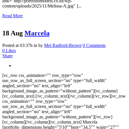
link="http://portfoliomodels.co.nz/wp-
content/uploads/2025/11/Melissa-A.jpg" ]...
Read More
18 Aug
Marcela
Posted at 03:37h
in
by
Mel Radford-Brown
0 Comments
0
Likes
Share
[vc_row css_animation="" row_type="row"
use_row_as_full_screen_section="no" type="full_width"
angled_section="no" text_align="left"
background_image_as_pattern="without_pattern"][vc_column]
[vc_column_text] [/vc_column_text][/vc_column][/vc_row][vc_row
css_animation="" row_type="row"
use_row_as_full_screen_section="no" type="full_width"
angled_section="no" text_align="left"
background_image_as_pattern="without_pattern"][/vc_row]
[vc_column][/vc_column][vc_column_text] Marcela
[portfolio_dimensions height="5'10″"bust="34.5″" waist="27″"