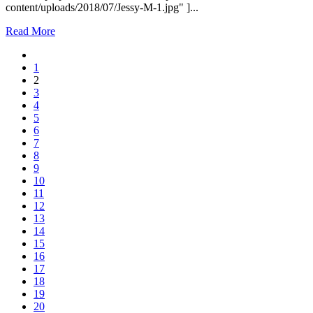
content/uploads/2018/07/Jessy-M-1.jpg" ]...
Read More
1
2
3
4
5
6
7
8
9
10
11
12
13
14
15
16
17
18
19
20