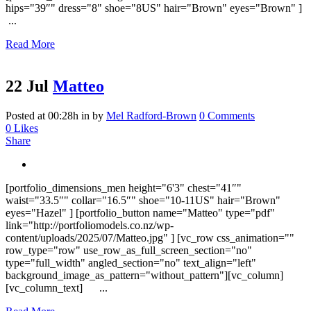
hips="39″" dress="8" shoe="8US" hair="Brown" eyes="Brown" ]
...
Read More
22 Jul
Matteo
Posted at 00:28h
in
by
Mel Radford-Brown
0 Comments
0
Likes
Share
[portfolio_dimensions_men height="6'3" chest="41″"
waist="33.5″" collar="16.5″" shoe="10-11US" hair="Brown"
eyes="Hazel" ] [portfolio_button name="Matteo" type="pdf"
link="http://portfoliomodels.co.nz/wp-
content/uploads/2025/07/Matteo.jpg" ] [vc_row css_animation=""
row_type="row" use_row_as_full_screen_section="no"
type="full_width" angled_section="no" text_align="left"
background_image_as_pattern="without_pattern"][vc_column]
[vc_column_text] ...