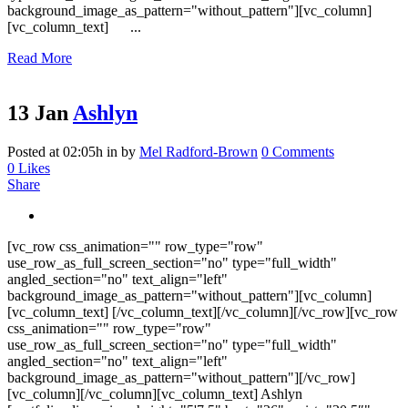
background_image_as_pattern="without_pattern"][vc_column]
[vc_column_text] ...
Read More
13 Jan
Ashlyn
Posted at 02:05h
in
by
Mel Radford-Brown
0 Comments
0
Likes
Share
[vc_row css_animation="" row_type="row"
use_row_as_full_screen_section="no" type="full_width"
angled_section="no" text_align="left"
background_image_as_pattern="without_pattern"][vc_column]
[vc_column_text] [/vc_column_text][/vc_column][/vc_row][vc_row
css_animation="" row_type="row"
use_row_as_full_screen_section="no" type="full_width"
angled_section="no" text_align="left"
background_image_as_pattern="without_pattern"][/vc_row]
[vc_column][/vc_column][vc_column_text] Ashlyn