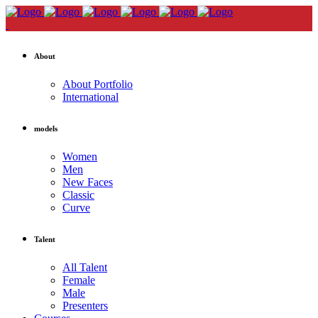
About
About Portfolio
International
models
Women
Men
New Faces
Classic
Curve
Talent
All Talent
Female
Male
Presenters