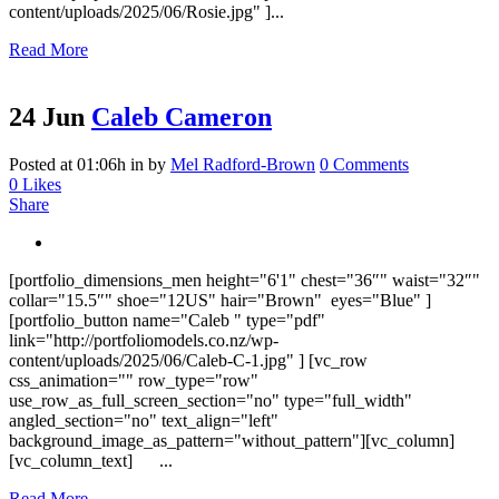
content/uploads/2025/06/Rosie.jpg" ]...
Read More
24 Jun
Caleb Cameron
Posted at 01:06h
in
by
Mel Radford-Brown
0 Comments
0
Likes
Share
[portfolio_dimensions_men height="6'1" chest="36″" waist="32″"
collar="15.5″" shoe="12US" hair="Brown" eyes="Blue" ]
[portfolio_button name="Caleb " type="pdf"
link="http://portfoliomodels.co.nz/wp-
content/uploads/2025/06/Caleb-C-1.jpg" ] [vc_row
css_animation="" row_type="row"
use_row_as_full_screen_section="no" type="full_width"
angled_section="no" text_align="left"
background_image_as_pattern="without_pattern"][vc_column]
[vc_column_text] ...
Read More