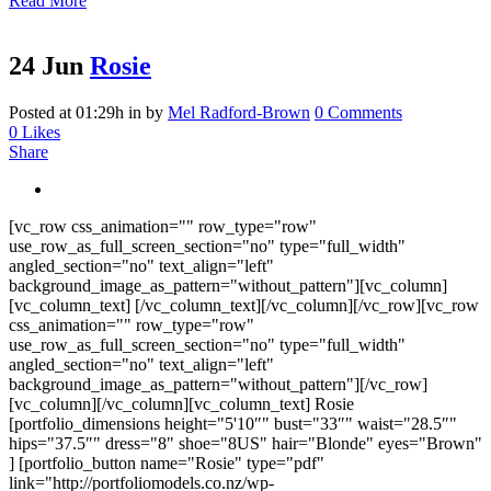
Read More
24 Jun
Rosie
Posted at 01:29h
in
by
Mel Radford-Brown
0 Comments
0
Likes
Share
[vc_row css_animation="" row_type="row"
use_row_as_full_screen_section="no" type="full_width"
angled_section="no" text_align="left"
background_image_as_pattern="without_pattern"][vc_column]
[vc_column_text] [/vc_column_text][/vc_column][/vc_row][vc_row
css_animation="" row_type="row"
use_row_as_full_screen_section="no" type="full_width"
angled_section="no" text_align="left"
background_image_as_pattern="without_pattern"][/vc_row]
[vc_column][/vc_column][vc_column_text] Rosie
[portfolio_dimensions height="5'10″" bust="33″" waist="28.5″"
hips="37.5″" dress="8" shoe="8US" hair="Blonde" eyes="Brown"
] [portfolio_button name="Rosie" type="pdf"
link="http://portfoliomodels.co.nz/wp-