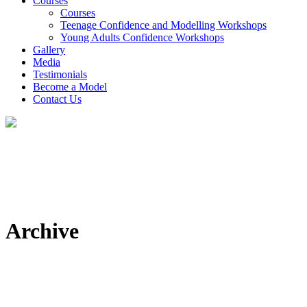
Courses
Courses
Teenage Confidence and Modelling Workshops
Young Adults Confidence Workshops
Gallery
Media
Testimonials
Become a Model
Contact Us
Archive