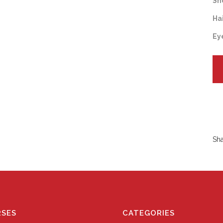
Sh
Ha
Ey
Sh
SES
CATEGORIES