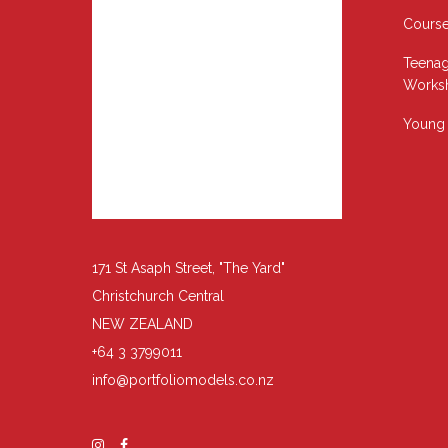
Cours
Teenag
Works
Young 
171 St Asaph Street, "The Yard"
Christchurch Central
NEW ZEALAND
+64 3 3799011
info@portfoliomodels.co.nz