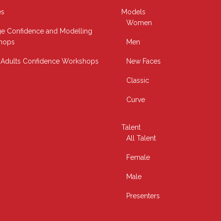
es
Models
Women
e Confidence and Modelling
hops
Men
Adults Confidence Workshops
New Faces
Classic
Curve
Talent
All Talent
Female
Male
Presenters