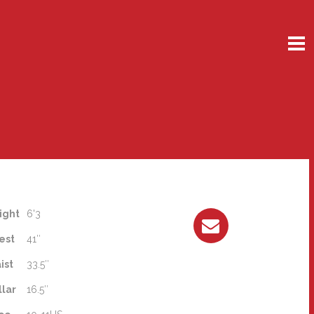
ight
6'3
est
41″
ist
33.5″
llar
16.5″