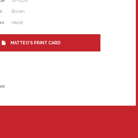
oe
10-11US
ir
Brown
es
Hazel
MATTEO'S PRINT CARD
are