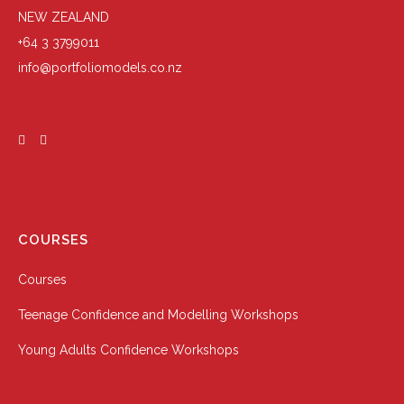
NEW ZEALAND
+64 3 3799011
info@portfoliomodels.co.nz
COURSES
Courses
Teenage Confidence and Modelling Workshops
Young Adults Confidence Workshops