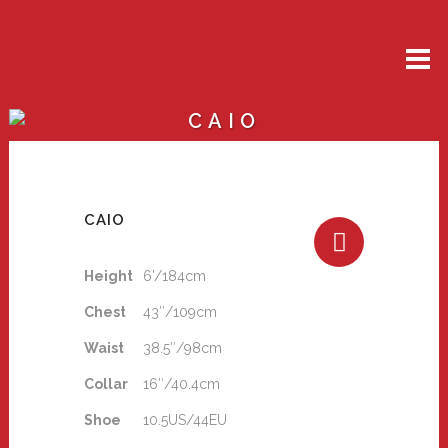
CAIO
CAIO
Height
6'/184cm
Chest
43″/109cm
Waist
38.5″/98cm
Collar
16″/40.4cm
Shoe
10.5US/44EU