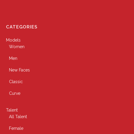
CATEGORIES
Models
Women
Men
New Faces
Classic
Curve
Talent
All Talent
Female