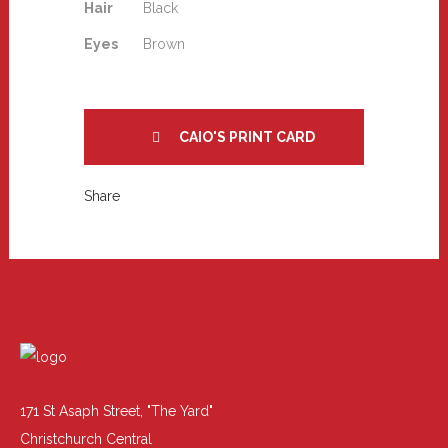
Hair
Black
Eyes
Brown
CAIO'S PRINT CARD
Share
171 St Asaph Street, "The Yard"
Christchurch Central