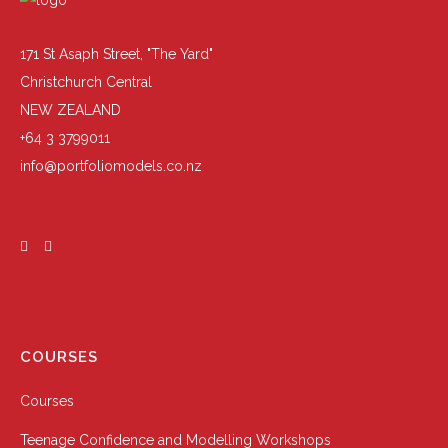
171 St Asaph Street, "The Yard"
Christchurch Central
NEW ZEALAND
+64 3 3799011
info@portfoliomodels.co.nz
COURSES
Courses
Teenage Confidence and Modelling Workshops