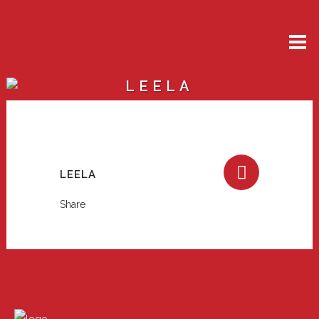
LEELA
LEELA
Share