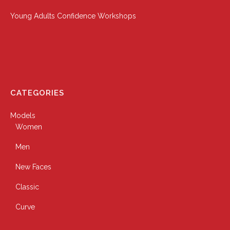
Young Adults Confidence Workshops
CATEGORIES
Models
Women
Men
New Faces
Classic
Curve