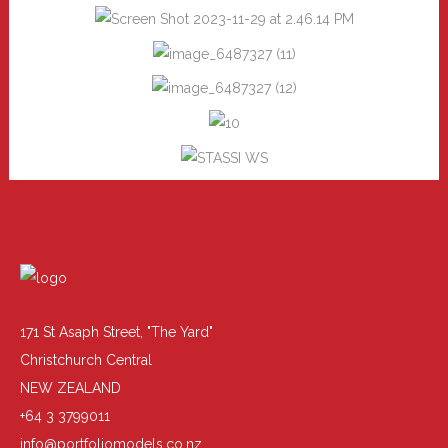
171 St Asaph Street, "The Yard"
Christchurch Central
NEW ZEALAND
+64 3 3799011
info@portfoliomodels.co.nz