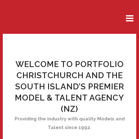
WELCOME TO PORTFOLIO
CHRISTCHURCH AND THE
SOUTH ISLAND’S PREMIER
MODEL & TALENT AGENCY
(NZ)
Providing the industry with quality Models and
Talent since 1992.