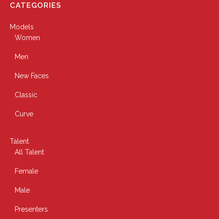
CATEGORIES
Models
Women
Men
New Faces
Classic
Curve
Talent
All Talent
Female
Male
Presenters