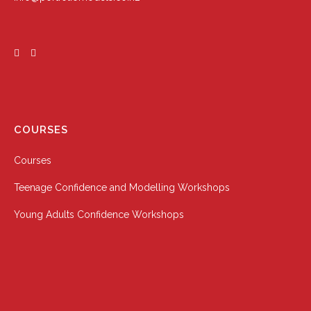
COURSES
Courses
Teenage Confidence and Modelling Workshops
Young Adults Confidence Workshops