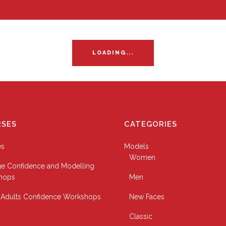
LOADING...
SES
CATEGORIES
es
Models
Women
e Confidence and Modelling
hops
Men
Adults Confidence Workshops
New Faces
Classic