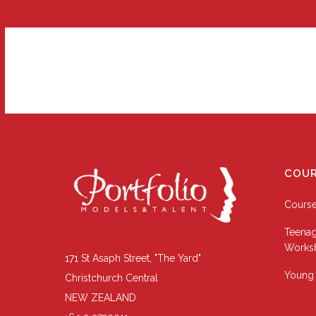
COUR
Cours
Teenag
Works
171 St Asaph Street, "The Yard"
Young 
Christchurch Central
NEW ZEALAND