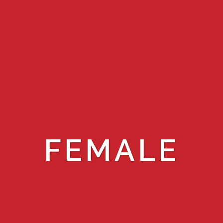
FEMALE