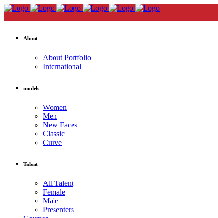
About
About Portfolio
International
models
Women
Men
New Faces
Classic
Curve
Talent
All Talent
Female
Male
Presenters