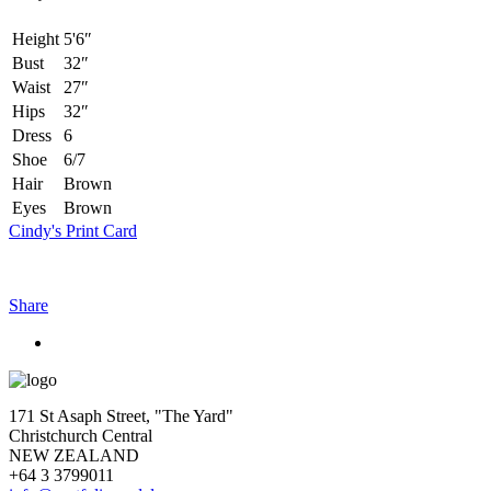
Height
5'6″
Bust
32″
Waist
27″
Hips
32″
Dress
6
Shoe
6/7
Hair
Brown
Eyes
Brown
Cindy's Print Card
Share
171 St Asaph Street, "The Yard"
Christchurch Central
NEW ZEALAND
+64 3 3799011