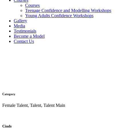
Courses
Courses
Teenage Confidence and Modelling Workshops
Young Adults Confidence Workshops
Gallery
Media
Testimonials
Become a Model
Contact Us
Cindy
Category
Female Talent, Talent, Talent Main
Cindy