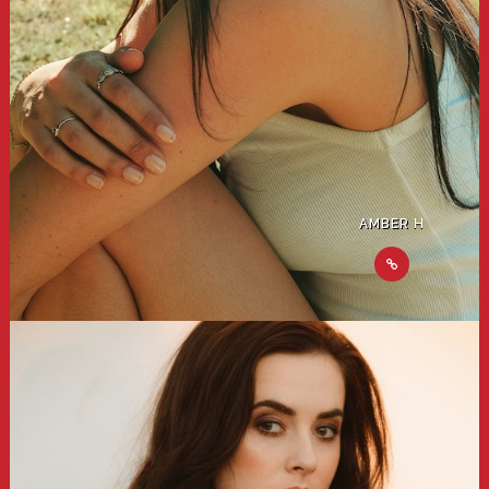
AMBER H