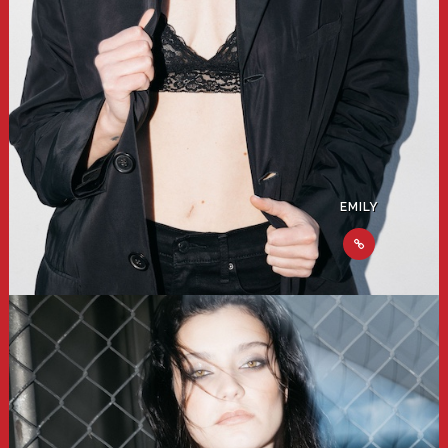
EMILY