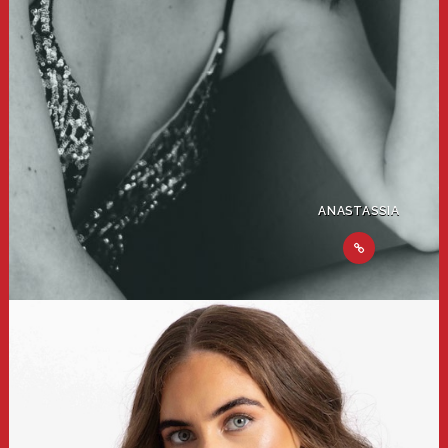
ANASTASSIA