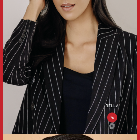
BELLA