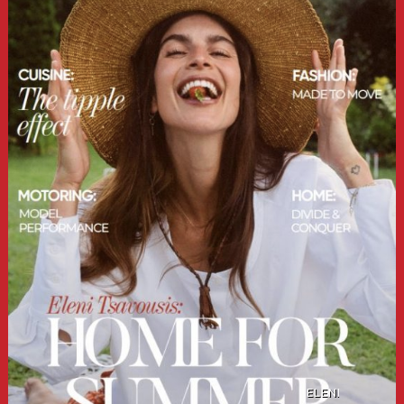
ELENI