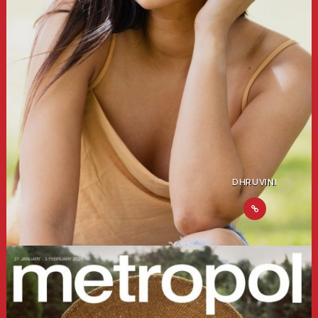
DHRUVINI