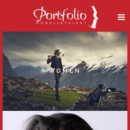
WOMEN