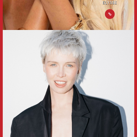
ELYSSE