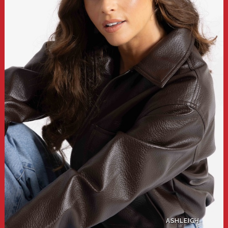
ASHLEIGH