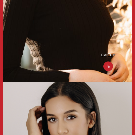
BAILEY