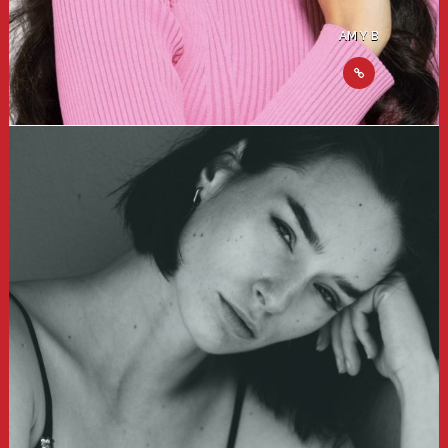
AMY B