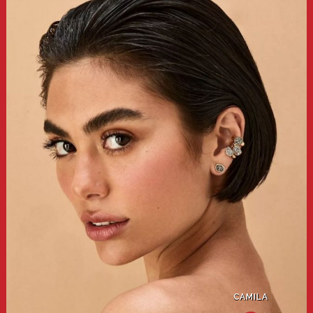
CAMILA