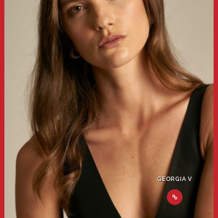
GEORGIA V