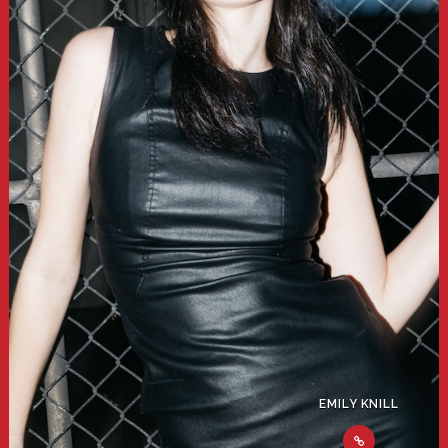
EMILY KNILL