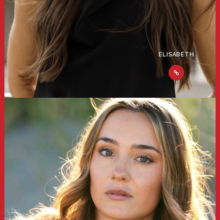
ELISABETH