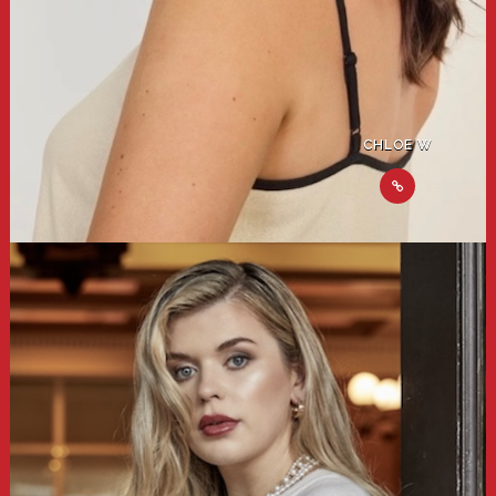
CHLOE W