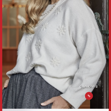
CLAUDIA B