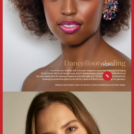
FATMA