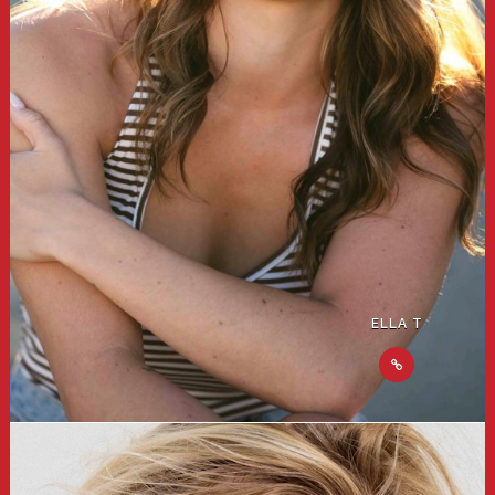
ELLA T