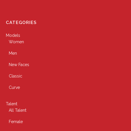
CATEGORIES
Models
Women
Men
New Faces
Classic
Curve
Talent
All Talent
Female