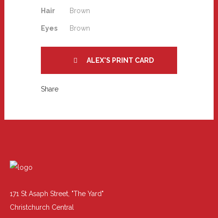
Hair
Brown
Eyes
Brown
ALEX'S PRINT CARD
Share
171 St Asaph Street, "The Yard"
Christchurch Central