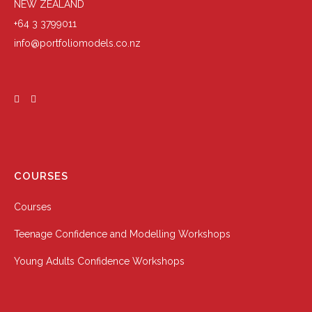
NEW ZEALAND
+64 3 3799011
info@portfoliomodels.co.nz
COURSES
Courses
Teenage Confidence and Modelling Workshops
Young Adults Confidence Workshops