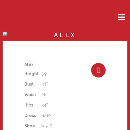
ALEX
Alex
Height
5'9″
Bust
33″
Waist
26″
Hips
34″
Dress
8/10
Shoe
9.5US