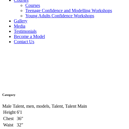
Courses
Courses
Teenage Confidence and Modelling Workshops
Young Adults Confidence Workshops
Gallery
Media
Testimonials
Become a Model
Contact Us
Caleb Cameron
Category
Male Talent, men, models, Talent, Talent Main
Height
6'1
Chest
36″
Waist
32″