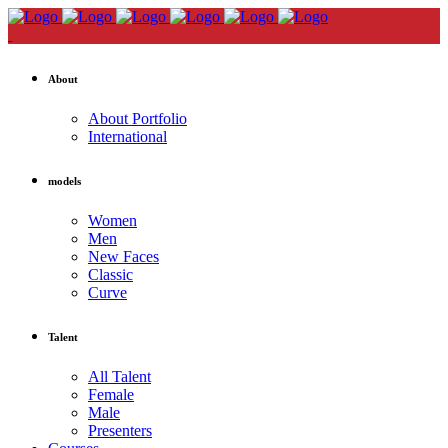
About
About Portfolio
International
models
Women
Men
New Faces
Classic
Curve
Talent
All Talent
Female
Male
Presenters