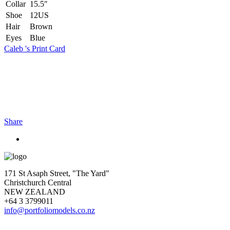
Collar
15.5″
Shoe
12US
Hair
Brown
Eyes
Blue
Caleb 's Print Card
Share
171 St Asaph Street, "The Yard"
Christchurch Central
NEW ZEALAND
+64 3 3799011
info@portfoliomodels.co.nz