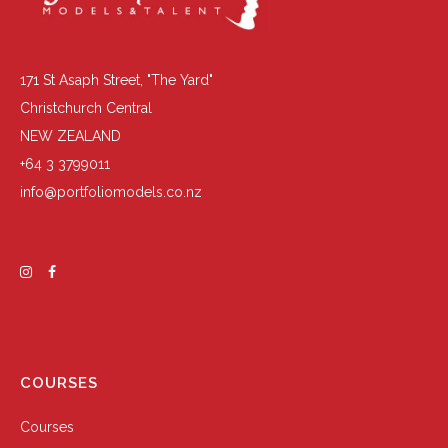
171 St Asaph Street, "The Yard"
Christchurch Central
NEW ZEALAND
+64 3 3799011
info@portfoliomodels.co.nz
COURSES
Courses