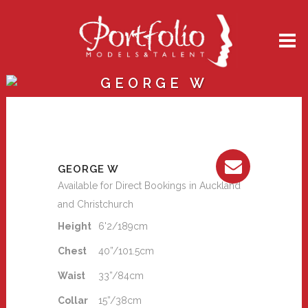
GEORGE W
GEORGE W
Available for Direct Bookings in Auckland
and Christchurch
Height
6'2/189cm
Chest
40”/101.5cm
Waist
33”/84cm
Collar
15”/38cm