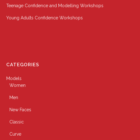
Teenage Confidence and Modelling Workshops
Young Adults Confidence Workshops
CATEGORIES
Models
Women
Men
New Faces
Classic
Curve