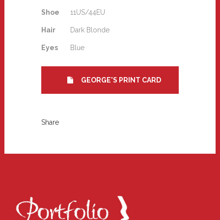
Shoe
11US/44EU
Hair
Dark Blonde
Eyes
Blue
GEORGE'S PRINT CARD
Share