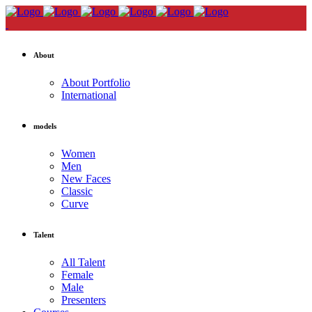
About
About Portfolio
International
models
Women
Men
New Faces
Classic
Curve
Talent
All Talent
Female
Male
Presenters