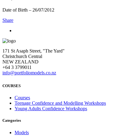
Date of Birth – 26/07/2012
Share
171 St Asaph Street, "The Yard"
Christchurch Central
NEW ZEALAND
+64 3 3799011
info@portfoliomodels.co.nz
COURSES
Courses
Teenage Confidence and Modelling Workshops
Young Adults Confidence Workshops
Categories
Models