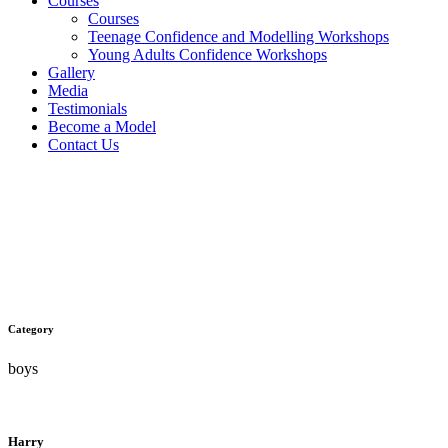
Courses
Courses
Teenage Confidence and Modelling Workshops
Young Adults Confidence Workshops
Gallery
Media
Testimonials
Become a Model
Contact Us
Harry Walker
Category
boys
Harry