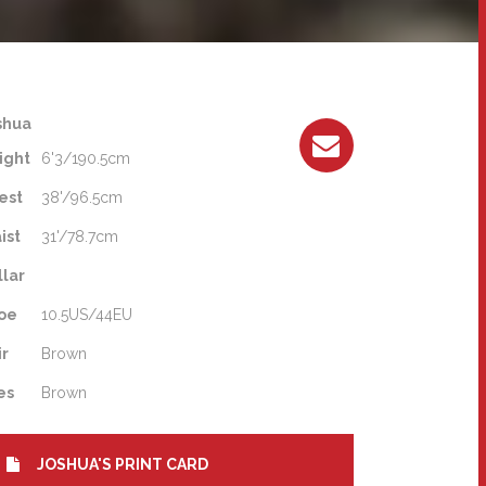
shua
ight
6'3/190.5cm
est
38'/96.5cm
ist
31'/78.7cm
llar
oe
10.5US/44EU
ir
Brown
es
Brown
JOSHUA'S PRINT CARD