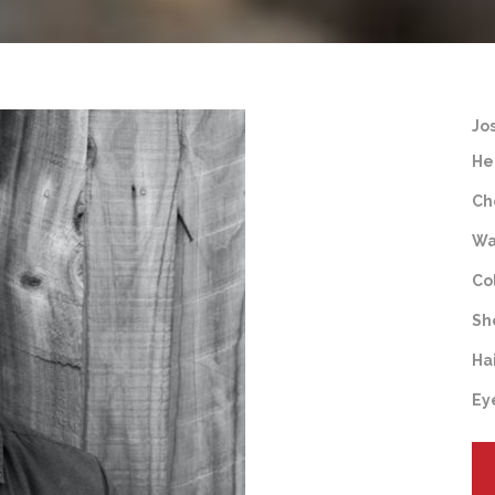
Jo
He
Ch
Wa
Co
Sh
Ha
Ey