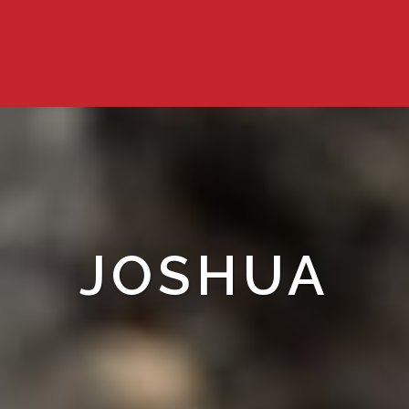
JOSHUA