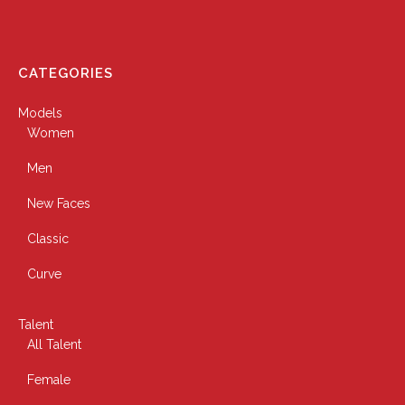
CATEGORIES
Models
Women
Men
New Faces
Classic
Curve
Talent
All Talent
Female