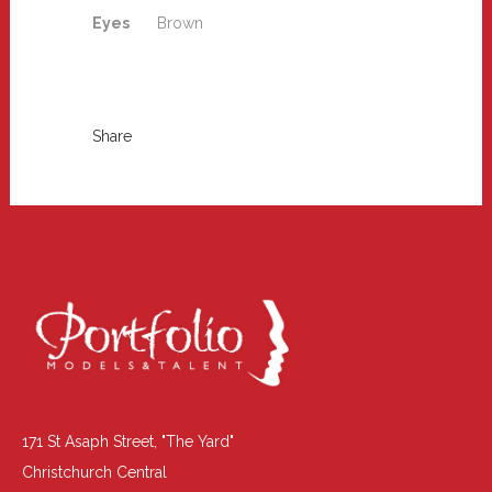
Eyes
Brown
Share
171 St Asaph Street, "The Yard"
Christchurch Central