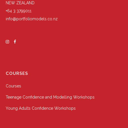
NEW ZEALAND
+64 3 3799011
info@portfoliomodels.co.nz
COURSES
Courses
Teenage Confidence and Modelling Workshops
Young Adults Confidence Workshops