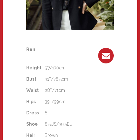
Ren
Height
5'7/170cm
Bust
31″/78.5cm
Waist
28″/71cm
Hips
39″/99cm
Dress
8
Shoe
8.5US/39.5EU
Hair
Brown