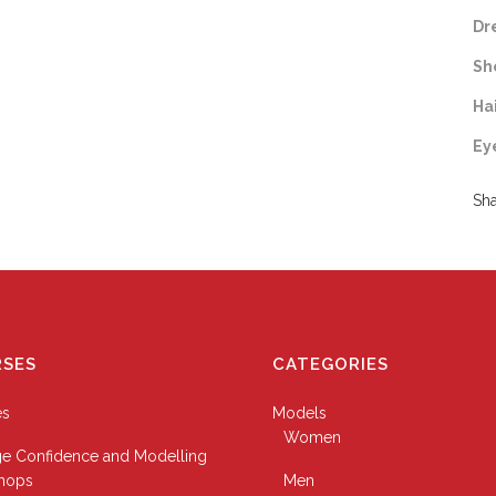
Dr
Sh
Ha
Ey
Sh
SES
CATEGORIES
es
Models
Women
e Confidence and Modelling
hops
Men