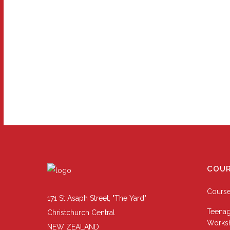
COUR
Cours
171 St Asaph Street, "The Yard"
Teenag
Christchurch Central
Works
NEW ZEALAND