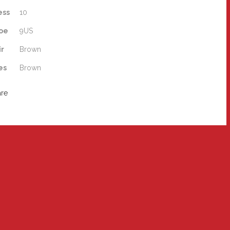
ess
10
oe
9US
ir
Brown
es
Brown
are