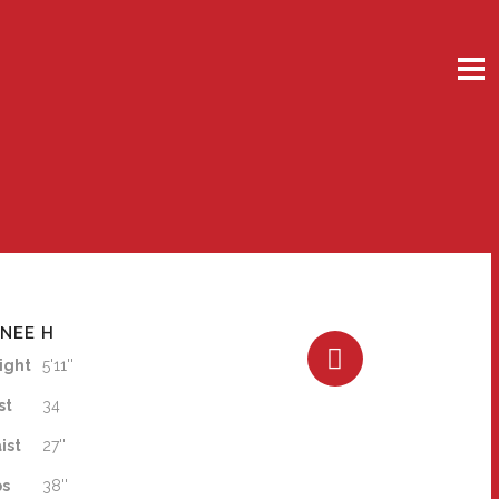
NEE H
ight
5'11''
st
34
ist
27''
ps
38''