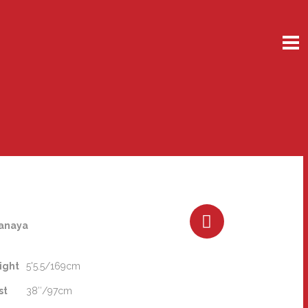
anaya
ight
5'5.5/169cm
st
38″/97cm