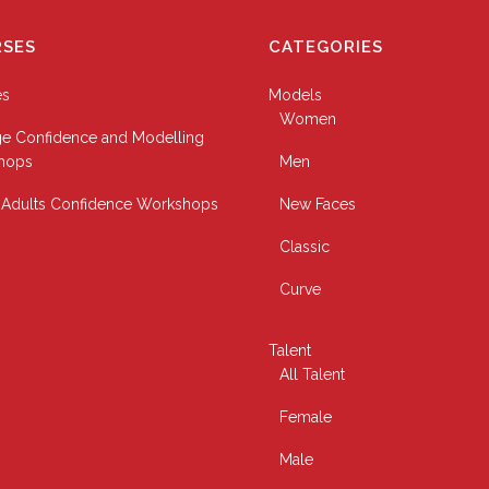
SES
CATEGORIES
es
Models
Women
e Confidence and Modelling
hops
Men
Adults Confidence Workshops
New Faces
Classic
Curve
Talent
All Talent
Female
Male