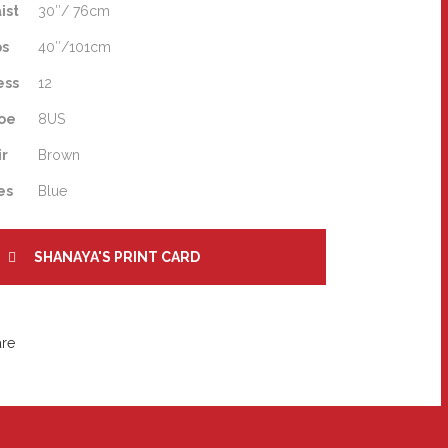
ist
30″/ 76cm
ps
40″/101cm
ess
12
oe
8US
ir
Brown
es
Blue
SHANAYA'S PRINT CARD
are