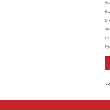
Wa
Hi
Dr
Sh
Ha
Ey
Sh