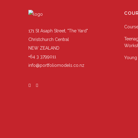
COUR
Cours
171 St Asaph Street, "The Yard"
Teenag
Christchurch Central
Works
NEW ZEALAND
+64 3 3799011
Young 
info@portfoliomodels.co.nz