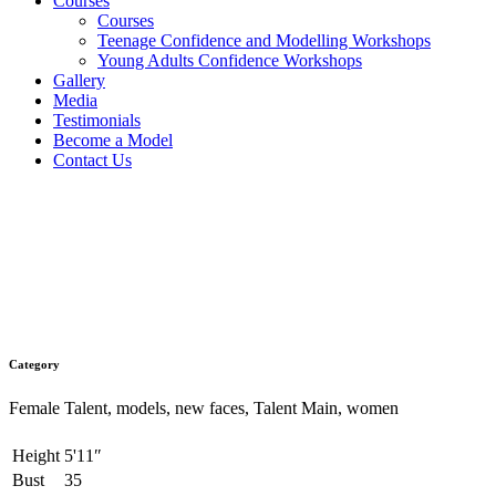
Courses
Courses
Teenage Confidence and Modelling Workshops
Young Adults Confidence Workshops
Gallery
Media
Testimonials
Become a Model
Contact Us
Siobhan
Category
Female Talent, models, new faces, Talent Main, women
Height
5'11″
Bust
35