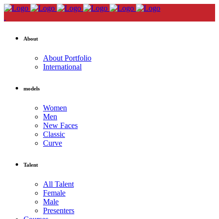
About
About Portfolio
International
models
Women
Men
New Faces
Classic
Curve
Talent
All Talent
Female
Male
Presenters