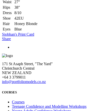
Waist
27″
Hips
38″
Dress
8/10
Shoe
42EU
Hair
Honey Blonde
Eyes
Blue
Siobhan's Print Card
Share
171 St Asaph Street, "The Yard"
Christchurch Central
NEW ZEALAND
+64 3 3799011
info@portfoliomodels.co.nz
COURSES
Courses
Teenage Confidence and Modelling Workshops
Young Adults Confidence Workshops