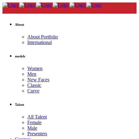
About
About Portfolio
International
models
Women
Men
New Faces
Classic
Curve
Talent
All Talent
Female
Male
Presenters