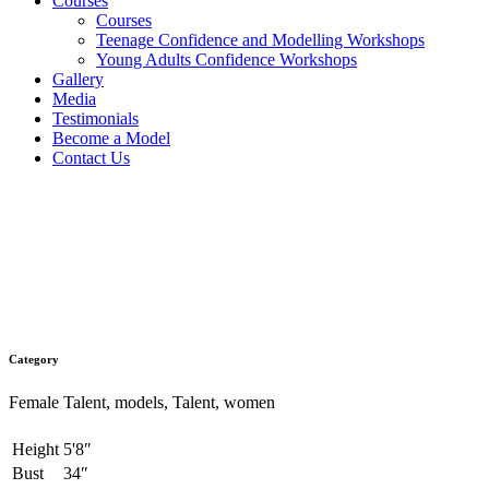
Courses
Courses
Teenage Confidence and Modelling Workshops
Young Adults Confidence Workshops
Gallery
Media
Testimonials
Become a Model
Contact Us
Sofia Serrano
Category
Female Talent, models, Talent, women
Height
5'8″
Bust
34″