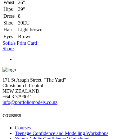
Waist
26″
Hips
39″
Dress
8
Shoe
39EU
Hair
Light brown
Eyes
Brown
Sofia's Print Card
Share
171 St Asaph Street, "The Yard"
Christchurch Central
NEW ZEALAND
+64 3 3799011
info@portfoliomodels.co.nz
COURSES
Courses
Teenage Confidence and Modelling Workshops
Young Adults Confidence Workshops