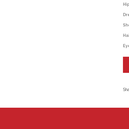
Hi
Dr
Sh
Ha
Ey
Sh