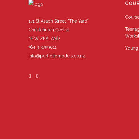
COUR
Cours
171 St Asaph Street, "The Yard"
Teenag
Christchurch Central
Works
NEW ZEALAND
+64 3 3799011
Young 
info@portfoliomodels.co.nz