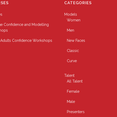
SES
CATEGORIES
es
Models
Women
e Confidence and Modelling
hops
Men
Adults Confidence Workshops
New Faces
Classic
Curve
Talent
All Talent
Female
Male
Presenters