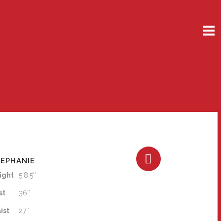
EPHANIE
ight
5'8.5″
st
36″
ist
27″