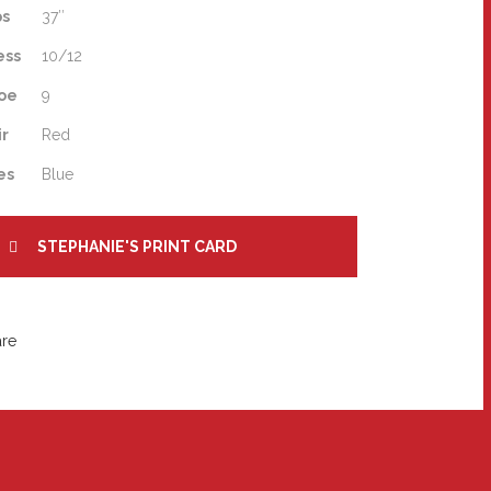
ps
37″
ess
10/12
oe
9
ir
Red
es
Blue
STEPHANIE'S PRINT CARD
are