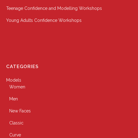
Teenage Confidence and Modelling Workshops
Young Adults Confidence Workshops
CATEGORIES
Models
Women
Men
New Faces
Classic
Curve