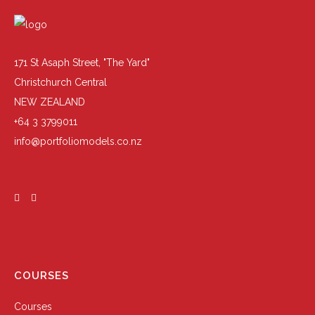
171 St Asaph Street, "The Yard"
Christchurch Central
NEW ZEALAND
+64 3 3799011
info@portfoliomodels.co.nz
COURSES
Courses