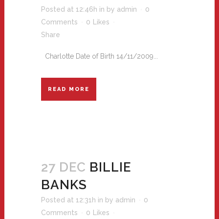
Posted at 12:46h
in
by
admin
0
Comments
0
Likes
Share
Charlotte Date of Birth 14/11/2009...
READ MORE
27 DEC
BILLIE
BANKS
Posted at 12:31h
in
by
admin
0
Comments
0
Likes