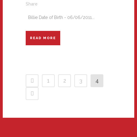
Share
Billie Date of Birth - 06/06/2011...
READ MORE
1
2
3
4