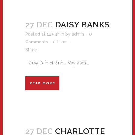
27 DEC
DAISY BANKS
Posted at 12:54h
in
by
admin
0
Comments
0
Likes
Share
Daisy Date of Birth - May 2013...
READ MORE
27 DEC
CHARLOTTE