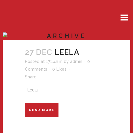
ARCHIVE
27 DEC
LEELA
Posted at 17:14h
in
by
admin
0
Comments
0
Likes
Share
Leela...
READ MORE