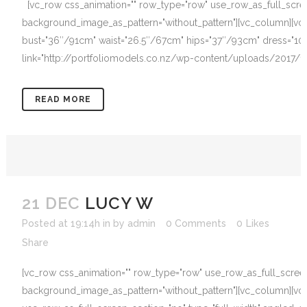
[vc_row css_animation="" row_type="row" use_row_as_full_screen_
background_image_as_pattern="without_pattern"][vc_column][vc_
bust="36″/91cm" waist="26.5″/67cm" hips="37″/93cm" dress="10"
link="http://portfoliomodels.co.nz/wp-content/uploads/2017/12/
READ MORE
21 DEC
LUCY W
Posted at 19:14h
in
by
admin
0 Comments
0
Likes
Share
[vc_row css_animation="" row_type="row" use_row_as_full_screen_s
background_image_as_pattern="without_pattern"][vc_column][vc