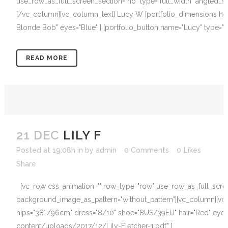
use_row_as_full_screen_section="no" type="full_width" angled_se
[/vc_column][vc_column_text] Lucy W [portfolio_dimensions heig
Blonde Bob" eyes="Blue" ] [portfolio_button name="Lucy" type="
READ MORE
21 DEC
LILY F
Posted at 19:08h
in
by
admin
0 Comments
0
Likes
Share
[vc_row css_animation="" row_type="row" use_row_as_full_screen_
background_image_as_pattern="without_pattern"][vc_column][vc_
hips="38″/96cm" dress="8/10" shoe="8US/39EU" hair="Red" eyes="
content/uploads/2017/12/Lily-Fletcher-1.pdf" ]...