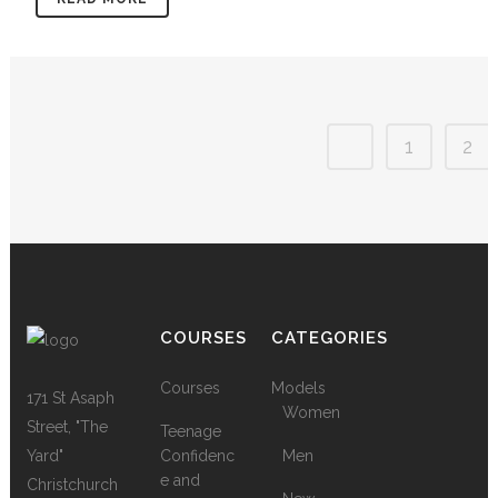
1
2
COURSES
CATEGORIES
Courses
Models
171 St Asaph
Women
Street, "The
Teenage
Yard"
Confidenc
Men
e and
Christchurch