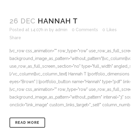
26 DEC
HANNAH T
Posted at 14:07h
in
by
admin
0 Comments
0
Likes
Share
[vc_row css_animation="" row_type="row" use_row_as_full_screen_s
background_image_as_pattern="without_pattern"][vc_column][vc
use_row_as_full_screen_section="no" type="full_width" angled_se
[/vc_column][vc_column_text] Hannah T [portfolio_dimensions hei
eyes="Brown" ] [portfolio_button name="Hannah" type="pdf" link
[vc_row css_animation="" row_type="row" use_row_as_full_screen_s
background_image_as_pattern="without_pattern" interval="3" sou
onclick="link_image" custom_links_target="_self" column_number=
READ MORE