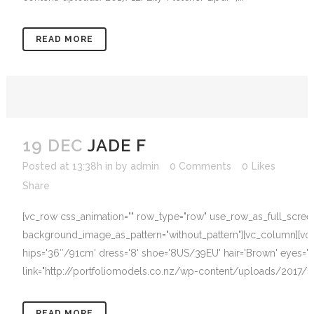
READ MORE
19 DEC
JADE F
Posted at 13:38h
in
by
admin
0 Comments
0
Likes
Share
[vc_row css_animation="" row_type="row" use_row_as_full_screen_s
background_image_as_pattern="without_pattern"][vc_column][vc_c
hips='36″/91cm' dress='8' shoe='8US/39EU' hair='Brown' eyes='B
link="http://portfoliomodels.co.nz/wp-content/uploads/2017/12/J
READ MORE