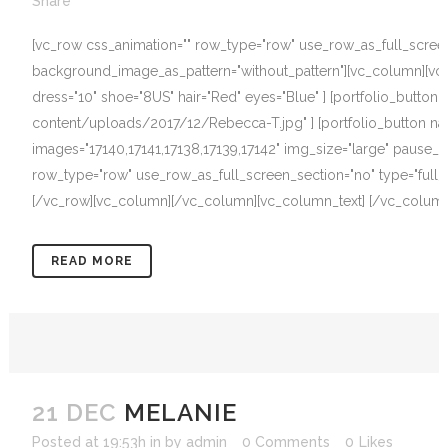
Share
[vc_row css_animation="" row_type="row" use_row_as_full_screen_s
background_image_as_pattern="without_pattern"][vc_column][vc_c
dress="10" shoe="8US" hair="Red" eyes="Blue" ] [portfolio_butto
content/uploads/2017/12/Rebecca-T.jpg" ] [portfolio_button name=
images="17140,17141,17138,17139,17142" img_size="large" pause_o
row_type="row" use_row_as_full_screen_section="no" type="full_w
[/vc_row][vc_column][/vc_column][vc_column_text] [/vc_column_t
READ MORE
21 DEC
MELANIE
Posted at 19:53h
in
by
admin
0 Comments
0
Likes