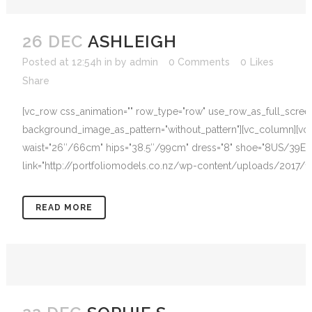
26 DEC
ASHLEIGH
Posted at 12:54h
in
by
admin
0 Comments
0
Likes
Share
[vc_row css_animation="" row_type="row" use_row_as_full_screen_s
background_image_as_pattern="without_pattern"][vc_column][vc
waist="26″/66cm" hips="38.5″/99cm" dress="8" shoe="8US/39EU" h
link="http://portfoliomodels.co.nz/wp-content/uploads/2017/12/
READ MORE