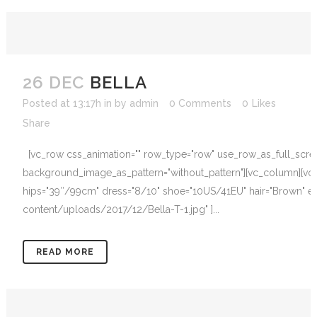
26 DEC
BELLA
Posted at 13:17h
in
by
admin
0 Comments
0
Likes
Share
[vc_row css_animation="" row_type="row" use_row_as_full_screen_
background_image_as_pattern="without_pattern"][vc_column][vc_
hips="39″/99cm" dress="8/10" shoe="10US/41EU" hair="Brown" eye
content/uploads/2017/12/Bella-T-1.jpg" ]...
READ MORE