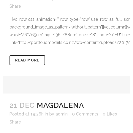
Share
[vc_row css_animation="" row_type="row" use_row_as_full_screen_
background_image_as_pattern="without_pattern"][vc_column][vc
waist="26″/65cm" hips="36″/88cm" dress="8" shoe="40EU" hair="B
link="http://portfoliomodels.co.nz/wp-content/uploads/2017/12/
READ MORE
21 DEC
MAGDALENA
Posted at 19:26h
in
by
admin
0 Comments
0
Likes
Share