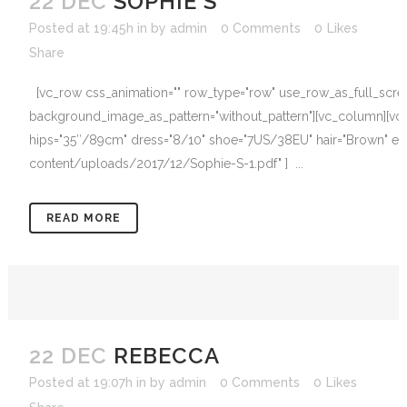
22 DEC
SOPHIE S
Posted at 19:45h
in
by
admin
0 Comments
0
Likes
Share
[vc_row css_animation="" row_type="row" use_row_as_full_screen_
background_image_as_pattern="without_pattern"][vc_column][vc_
hips="35″/89cm" dress="8/10" shoe="7US/38EU" hair="Brown" eyes
content/uploads/2017/12/Sophie-S-1.pdf" ] ...
READ MORE
22 DEC
REBECCA
Posted at 19:07h
in
by
admin
0 Comments
0
Likes