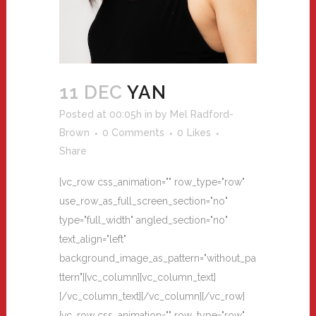
11 DEC
YAN
Posted at 00:05h
in
by
Mel Radford-
Brown
0 Comments
0
Likes
Share
[vc_row css_animation="" row_type="row"
use_row_as_full_screen_section="no"
type="full_width" angled_section="no"
text_align="left"
background_image_as_pattern="without_pa
ttern"][vc_column][vc_column_text]
[/vc_column_text][/vc_column][/vc_row]
[vc_row css_animation="" row_type="row"