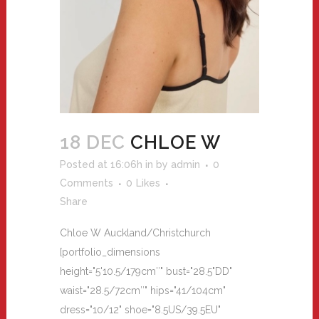
18 DEC
CHLOE W
Posted at 16:06h
in
by
admin
0
Comments
0
Likes
Share
Chloe W Auckland/Christchurch
[portfolio_dimensions
height="5'10.5/179cm″" bust="28.5"DD"
waist="28.5/72cm″" hips="41/104cm"
dress="10/12" shoe="8.5US/39.5EU"