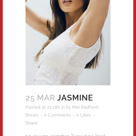
25 MAR
JASMINE
Posted at 22:18h
in
by
Mel Radford-
Brown
0 Comments
0
Likes
Share