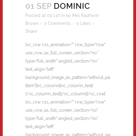
01 SEP
DOMINIC
Posted at 00:11h
in
by
Mel Radford-
Brown
0 Comments
0
Likes
Share
[vc_row css_animation="" row_type="row"
use_row_as_full_screen_section="no"
type="full_width" angled_section="no"
text_align="left"
background_image_as_pattern="without_pa
ttern"][vc_column][vc_column_text]
[/vc_column_text][/vc_column][/vc_row]
[vc_row css_animation="" row_type="row"
use_row_as_full_screen_section="no"
type="full_width" angled_section="no"
text_align="left"
background_image_as_pattern="without_pa