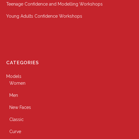
Teenage Confidence and Modelling Workshops
Young Adults Confidence Workshops
CATEGORIES
Models
Women
Men
New Faces
Classic
Curve