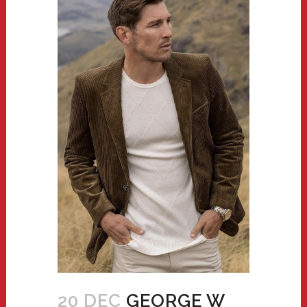
20 DEC
GEORGE W