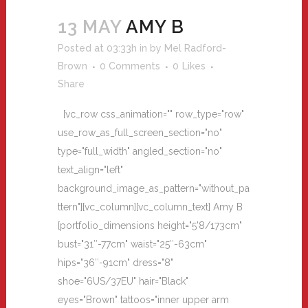
13 MAY
AMY B
Posted at 03:33h
in
by
Mel Radford-
Brown
0 Comments
0
Likes
Share
[vc_row css_animation="" row_type="row"
use_row_as_full_screen_section="no"
type="full_width" angled_section="no"
text_align="left"
background_image_as_pattern="without_pa
ttern"][vc_column][vc_column_text] Amy B
[portfolio_dimensions height="5'8/173cm"
bust="31″-77cm" waist="25″-63cm"
hips="36″-91cm" dress="8"
shoe="6US/37EU" hair="Black"
eyes="Brown" tattoos="inner upper arm