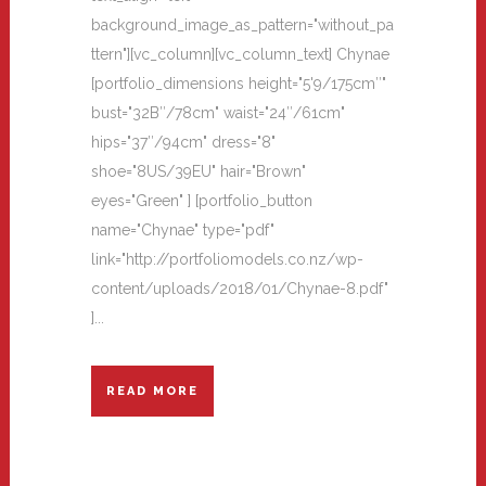
background_image_as_pattern="without_pa
ttern"][vc_column][vc_column_text] Chynae
[portfolio_dimensions height="5'9/175cm″"
bust="32B″/78cm" waist="24″/61cm"
hips="37″/94cm" dress="8"
shoe="8US/39EU" hair="Brown"
eyes="Green" ] [portfolio_button
name="Chynae" type="pdf"
link="http://portfoliomodels.co.nz/wp-
content/uploads/2018/01/Chynae-8.pdf"
]...
READ MORE