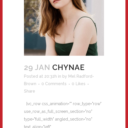
29 JAN
CHYNAE
Posted at 20:32h
in
by
Mel Radford-
Brown
0 Comments
0
Likes
Share
[vc_row css_animation="" row_type="row"
use_row_as_full_screen_section="no"
type="full_width" angled_section="no"
text_align="left"