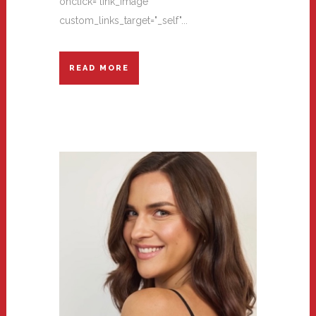
onclick="link_image"
custom_links_target="_self"...
READ MORE