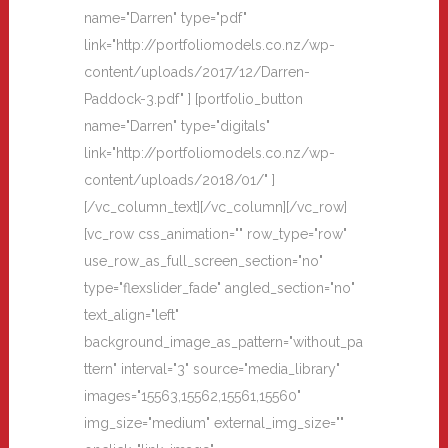
name="Darren" type="pdf"
link="http://portfoliomodels.co.nz/wp-
content/uploads/2017/12/Darren-
Paddock-3.pdf" ] [portfolio_button
name="Darren" type="digitals"
link="http://portfoliomodels.co.nz/wp-
content/uploads/2018/01/" ]
[/vc_column_text][/vc_column][/vc_row]
[vc_row css_animation="" row_type="row"
use_row_as_full_screen_section="no"
type="flexslider_fade" angled_section="no"
text_align="left"
background_image_as_pattern="without_pa
ttern" interval="3" source="media_library"
images="15563,15562,15561,15560"
img_size="medium" external_img_size=""