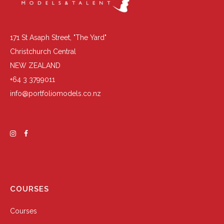
171 St Asaph Street, "The Yard"
Christchurch Central
NEW ZEALAND
+64 3 3799011
info@portfoliomodels.co.nz
COURSES
Courses