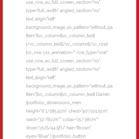
use_row_as_full_screen_section="no"
type="full_width" angled_section="no"
text_align="left"
background_image_as_pattern="without_pa
ttern"][vc_column][vc_column_text]
[/vc_column_text][/vc_column][/vc_row]
[vc_row css_animation="" row_type="row"
use_row_as_full_screen_section="no"
type="full_width" angled_section="no"
text_align="left"
background_image_as_pattern="without_pa
ttern"][vc_column][vc_column_text] Darren
[portfolio_dimensions_men
height="6'1/185.5cm" chest="40'/101.5cm"
waist="32'/81cm”" collar="15'/38cm”"
shoe="11US/44.5EU" hair="Brown"
eyes="Blue" ] [portfolio_button