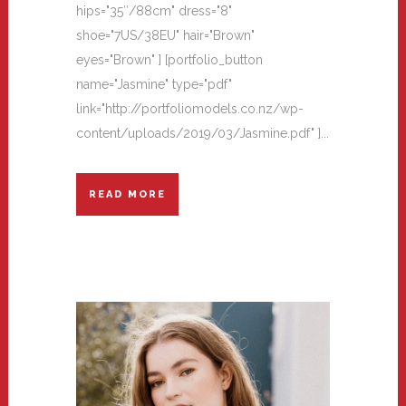
hips="35″/88cm" dress="8"
shoe="7US/38EU" hair="Brown"
eyes="Brown" ] [portfolio_button
name="Jasmine" type="pdf"
link="http://portfoliomodels.co.nz/wp-
content/uploads/2019/03/Jasmine.pdf" ]...
READ MORE