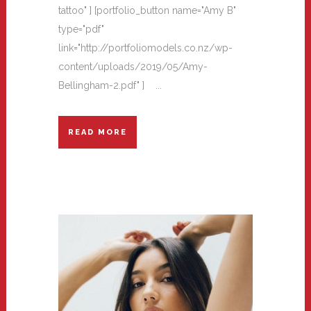
tattoo" ] [portfolio_button name="Amy B"
type="pdf"
link="http://portfoliomodels.co.nz/wp-
content/uploads/2019/05/Amy-
Bellingham-2.pdf" ] ...
READ MORE