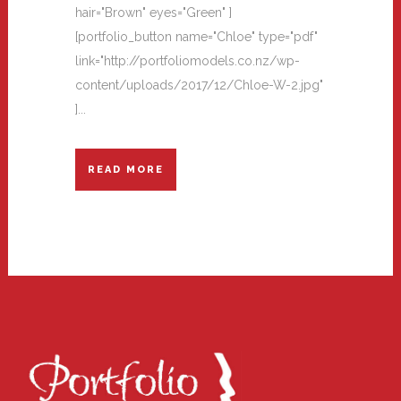
hair="Brown" eyes="Green" ]
[portfolio_button name="Chloe" type="pdf"
link="http://portfoliomodels.co.nz/wp-
content/uploads/2017/12/Chloe-W-2.jpg"
]...
READ MORE