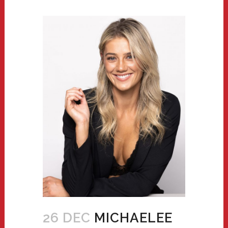
26 DEC
MICHAELEE