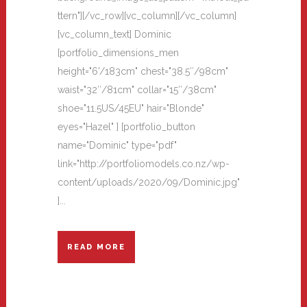
ttern"][/vc_row][vc_column][/vc_column]
[vc_column_text] Dominic
[portfolio_dimensions_men
height="6'/183cm" chest="38.5″/98cm"
waist="32″/81cm" collar="15″/38cm"
shoe="11.5US/45EU" hair="Blonde"
eyes="Hazel" ] [portfolio_button
name="Dominic" type="pdf"
link="http://portfoliomodels.co.nz/wp-
content/uploads/2020/09/Dominic.jpg"
]...
READ MORE