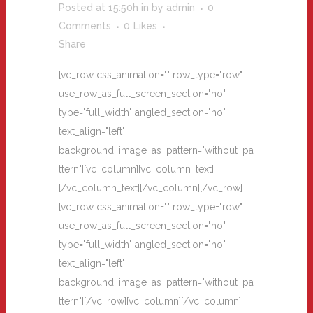
Posted at 15:50h
in
by
admin
0
Comments
0
Likes
Share
[vc_row css_animation="" row_type="row"
use_row_as_full_screen_section="no"
type="full_width" angled_section="no"
text_align="left"
background_image_as_pattern="without_pa
ttern"][vc_column][vc_column_text]
[/vc_column_text][/vc_column][/vc_row]
[vc_row css_animation="" row_type="row"
use_row_as_full_screen_section="no"
type="full_width" angled_section="no"
text_align="left"
background_image_as_pattern="without_pa
ttern"][/vc_row][vc_column][/vc_column]