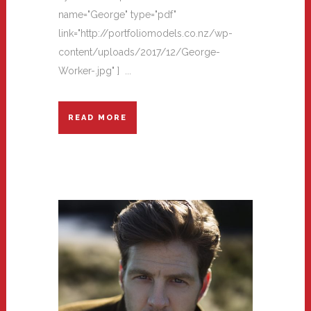
name="George" type="pdf"
link="http://portfoliomodels.co.nz/wp-
content/uploads/2017/12/George-
Worker-.jpg" ] ...
READ MORE