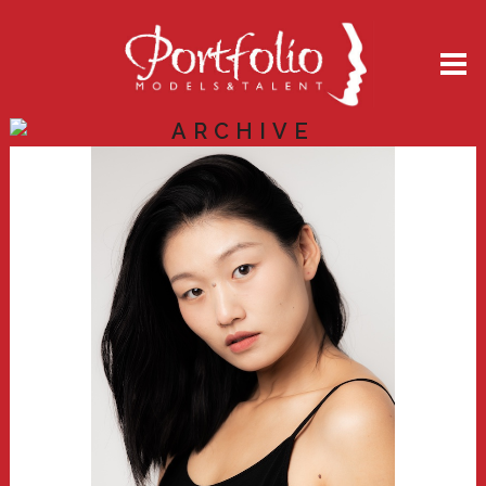
ARCHIVE