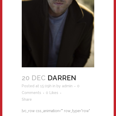
20 DEC
DARREN
Posted at 15:09h
in
by
admin
0
Comments
0
Likes
Share
[vc_row css_animation="" row_type="row"