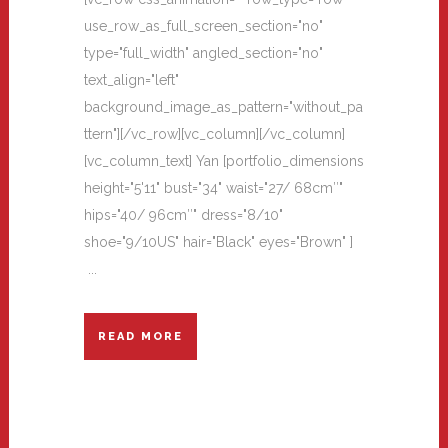
use_row_as_full_screen_section="no"
type="full_width" angled_section="no"
text_align="left"
background_image_as_pattern="without_pa
ttern"][/vc_row][vc_column][/vc_column]
[vc_column_text] Yan [portfolio_dimensions
height="5'11" bust="34" waist="27/ 68cm″"
hips="40/ 96cm″" dress="8/10"
shoe="9/10US" hair="Black" eyes="Brown" ]
...
READ MORE