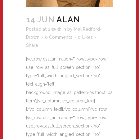
14 JUN
ALAN
Posted at 23:53h
in
by
Mel Radford-
Brown
0 Comments
0
Likes
Share
[vc_row css_animation="" row_type="row"
use_row_as_full_screen_section="no"
type="full_width" angled_section="no"
text_align="left"
background_image_as_pattern="without_pa
ttern"][vc_column][vc_column_text]
[/vc_column_text][/vc_column][/vc_row]
[vc_row css_animation="" row_type="row"
use_row_as_full_screen_section="no"
type="full_width" angled_section="no"