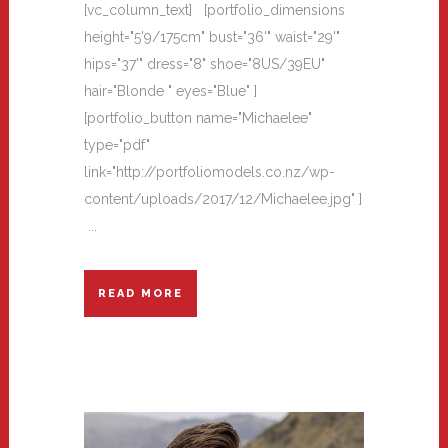
[vc_column_text] [portfolio_dimensions
height="5'9/175cm" bust="36'" waist="29'"
hips="37'" dress="8" shoe="8US/39EU"
hair="Blonde " eyes="Blue" ]
[portfolio_button name="Michaelee"
type="pdf"
link="http://portfoliomodels.co.nz/wp-
content/uploads/2017/12/Michaelee.jpg" ]
...
READ MORE