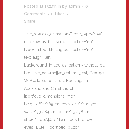
Posted at 15:19h
in
by
admin
0
Comments
0
Likes
Share
[vc_row css_animation="" row_type="row"
use_row_as_full_screen_section="no"
type="full_width" angled_section="no"
text_align="left"
background_image_as_pattern="without_pa
ttern"][vc_column][vc_column_text] George
W Available for Direct Bookings in
Auckland and Christchurch
[portfolio_dimensions_men
height="6'2/189cm" chest="40”/101.5cm"
waist="33”/84cm" collar="15”/38cm"
shoe="11US/44EU" hair="Dark Blonde"
eyes="Blue" ] [portfolio_button