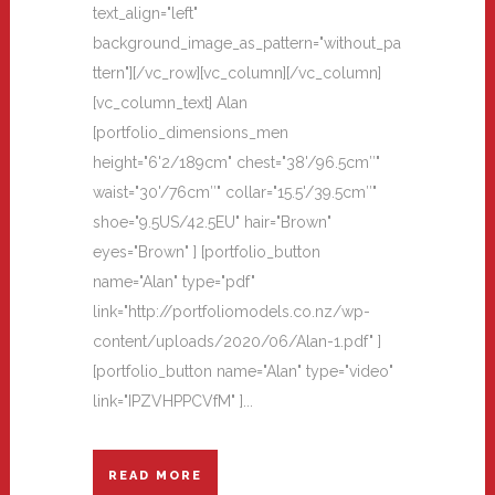
text_align="left"
background_image_as_pattern="without_pa
ttern"][/vc_row][vc_column][/vc_column]
[vc_column_text] Alan
[portfolio_dimensions_men
height="6'2/189cm" chest="38'/96.5cm″"
waist="30'/76cm″" collar="15.5'/39.5cm″"
shoe="9.5US/42.5EU" hair="Brown"
eyes="Brown" ] [portfolio_button
name="Alan" type="pdf"
link="http://portfoliomodels.co.nz/wp-
content/uploads/2020/06/Alan-1.pdf" ]
[portfolio_button name="Alan" type="video"
link="IPZVHPPCVfM" ]...
READ MORE