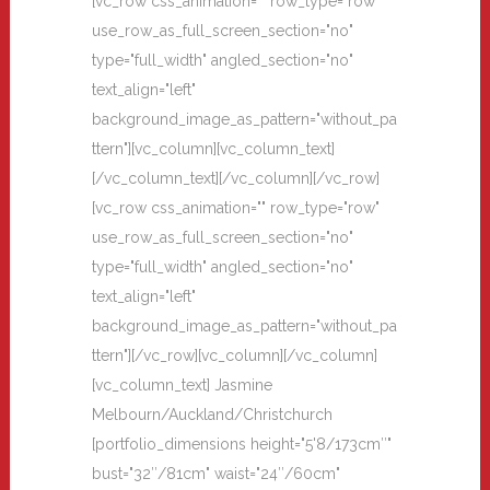
[vc_row css_animation="" row_type="row"
use_row_as_full_screen_section="no"
type="full_width" angled_section="no"
text_align="left"
background_image_as_pattern="without_pa
ttern"][vc_column][vc_column_text]
[/vc_column_text][/vc_column][/vc_row]
[vc_row css_animation="" row_type="row"
use_row_as_full_screen_section="no"
type="full_width" angled_section="no"
text_align="left"
background_image_as_pattern="without_pa
ttern"][/vc_row][vc_column][/vc_column]
[vc_column_text] Jasmine
Melbourn/Auckland/Christchurch
[portfolio_dimensions height="5'8/173cm″"
bust="32″/81cm" waist="24″/60cm"