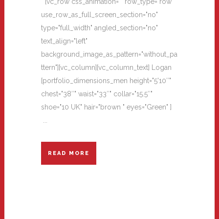
[vc_row css_animation="" row_type="row"
use_row_as_full_screen_section="no"
type="full_width" angled_section="no"
text_align="left"
background_image_as_pattern="without_pa
ttern"][vc_column][vc_column_text] Logan
[portfolio_dimensions_men height="5'10″"
chest="38″" waist="33″" collar="15.5″"
shoe="10 UK" hair="brown " eyes="Green" ]
...
READ MORE