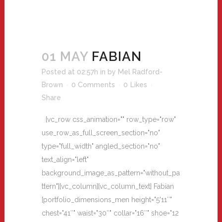
01 MAY
FABIAN
Posted at 02:57h
in
by
Mel Radford-
Brown
0 Comments
0
Likes
Share
[vc_row css_animation="" row_type="row"
use_row_as_full_screen_section="no"
type="full_width" angled_section="no"
text_align="left"
background_image_as_pattern="without_pa
ttern"][vc_column][vc_column_text] Fabian
[portfolio_dimensions_men height="5'11″"
chest="41″" waist="30″" collar="16″" shoe="12