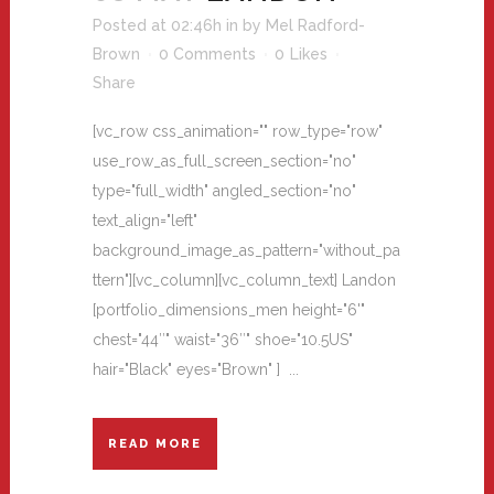
Posted at 02:46h
in
by
Mel Radford-
Brown
0 Comments
0
Likes
Share
[vc_row css_animation="" row_type="row"
use_row_as_full_screen_section="no"
type="full_width" angled_section="no"
text_align="left"
background_image_as_pattern="without_pa
ttern"][vc_column][vc_column_text] Landon
[portfolio_dimensions_men height="6'"
chest="44″" waist="36″" shoe="10.5US"
hair="Black" eyes="Brown" ] ...
READ MORE