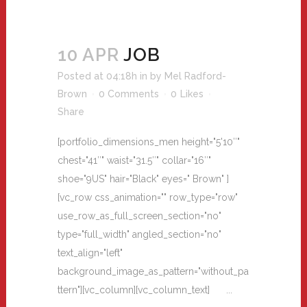
10 APR
JOB
Posted at 04:18h
in
by
Mel Radford-
Brown
0 Comments
0
Likes
Share
[portfolio_dimensions_men height="5'10″"
chest="41″" waist="31.5″" collar="16″"
shoe="9US" hair="Black" eyes=" Brown" ]
[vc_row css_animation="" row_type="row"
use_row_as_full_screen_section="no"
type="full_width" angled_section="no"
text_align="left"
background_image_as_pattern="without_pa
ttern"][vc_column][vc_column_text] ...