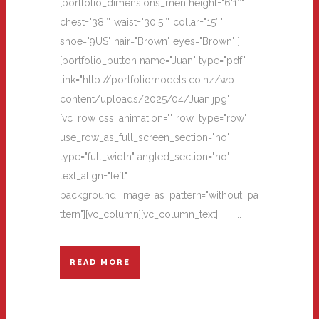
[portfolio_dimensions_men height="6'1″"
chest="38″" waist="30.5″" collar="15″"
shoe="9US" hair="Brown" eyes="Brown" ]
[portfolio_button name="Juan" type="pdf"
link="http://portfoliomodels.co.nz/wp-
content/uploads/2025/04/Juan.jpg" ]
[vc_row css_animation="" row_type="row"
use_row_as_full_screen_section="no"
type="full_width" angled_section="no"
text_align="left"
background_image_as_pattern="without_pa
ttern"][vc_column][vc_column_text] ...
READ MORE