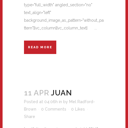
type="full_width" angled_section="no"
text_align="left"
background_image_as_pattern="without_pa
ttern"][vc_column][vc_column_text] ...
READ MORE
11 APR
JUAN
Posted at 04:06h
in
by
Mel Radford-
Brown
0 Comments
0
Likes
Share