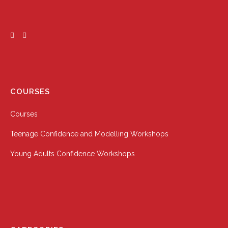
COURSES
Courses
Teenage Confidence and Modelling Workshops
Young Adults Confidence Workshops