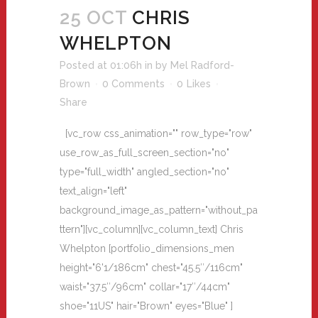
25 OCT
CHRIS
WHELPTON
Posted at 01:06h
in
by
Mel Radford-
Brown
0 Comments
0
Likes
Share
[vc_row css_animation="" row_type="row"
use_row_as_full_screen_section="no"
type="full_width" angled_section="no"
text_align="left"
background_image_as_pattern="without_pa
ttern"][vc_column][vc_column_text] Chris
Whelpton [portfolio_dimensions_men
height="6'1/186cm" chest="45.5″/116cm"
waist="37.5″/96cm" collar="17″/44cm"
shoe="11US" hair="Brown" eyes="Blue" ]