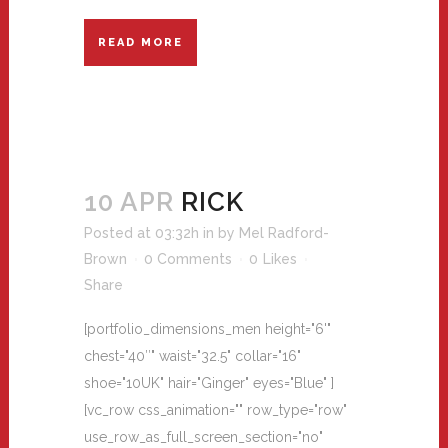
READ MORE
10 APR
RICK
Posted at 03:32h
in
by
Mel Radford-
Brown
0 Comments
0
Likes
Share
[portfolio_dimensions_men height="6'"
chest="40″" waist="32.5" collar="16"
shoe="10UK" hair="Ginger" eyes="Blue" ]
[vc_row css_animation="" row_type="row"
use_row_as_full_screen_section="no"