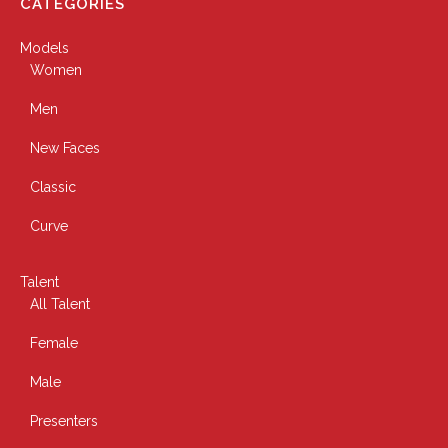
CATEGORIES
Models
Women
Men
New Faces
Classic
Curve
Talent
All Talent
Female
Male
Presenters