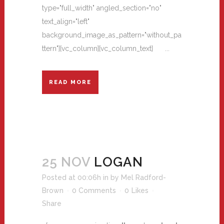
type="full_width" angled_section="no"
text_align="left"
background_image_as_pattern="without_pa
ttern"][vc_column][vc_column_text] ...
READ MORE
25 NOV
LOGAN
Posted at 00:06h
in
by
Mel Radford-
Brown
0 Comments
0
Likes
Share