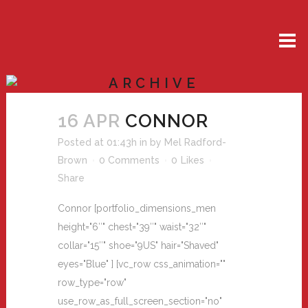
ARCHIVE
16 APR
CONNOR
Posted at 01:43h
in
by
Mel Radford-
Brown
0 Comments
0
Likes
Share
Connor [portfolio_dimensions_men
height="6″" chest="39″" waist="32″"
collar="15″" shoe="9US" hair="Shaved"
eyes="Blue" ] [vc_row css_animation=""
row_type="row"
use_row_as_full_screen_section="no"