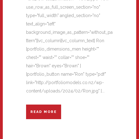
use_row_as_full_screen_section="no"
type="full_width" angled_section="no"
text_align="left"
background_image_as_pattern="without_pa
ttern"][vc_column][vc_column_text] Ron
[portfolio_dimensions_men height=""
chest="" waist="" collar="" shoe=""
hair="Brown" eyes="Brown" ]
[portfolio_button name="Ron" type="pdf"
link="http://portfoliomodels.co.nz/wp-
content/uploads/2024/02/Ron.jpg" ]...
READ MORE