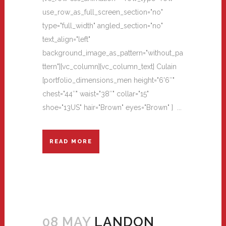
use_row_as_full_screen_section="no"
type="full_width" angled_section="no"
text_align="left"
background_image_as_pattern="without_pa
ttern"][vc_column][vc_column_text] Culain
[portfolio_dimensions_men height="6'6″"
chest="44″" waist="38″" collar="15"
shoe="13US" hair="Brown" eyes="Brown" ] ...
READ MORE
08 MAY
LANDON