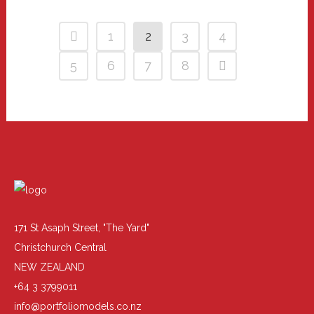
1
2
3
4
5
6
7
8
171 St Asaph Street, "The Yard"
Christchurch Central
NEW ZEALAND
+64 3 3799011
info@portfoliomodels.co.nz