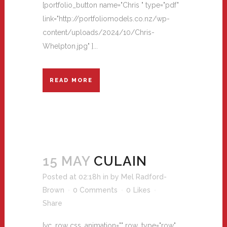
[portfolio_button name="Chris " type="pdf"
link="http://portfoliomodels.co.nz/wp-
content/uploads/2024/10/Chris-
Whelpton.jpg" ]...
READ MORE
15 MAY
CULAIN
Posted at 02:18h
in
by
Mel Radford-
Brown
0 Comments
0
Likes
Share
[vc_row css_animation="" row_type="row"