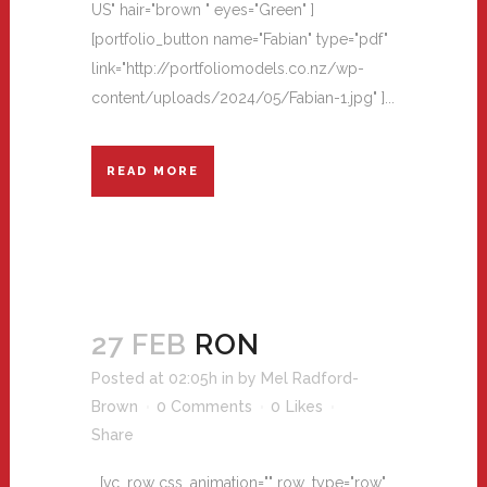
US" hair="brown " eyes="Green" ]
[portfolio_button name="Fabian" type="pdf"
link="http://portfoliomodels.co.nz/wp-
content/uploads/2024/05/Fabian-1.jpg" ]...
READ MORE
27 FEB
RON
Posted at 02:05h
in
by
Mel Radford-
Brown
0 Comments
0
Likes
Share
[vc_row css_animation="" row_type="row"