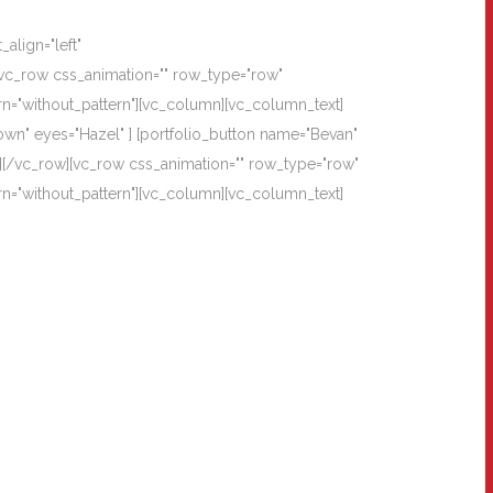
align="left"
vc_row css_animation="" row_type="row"
rn="without_pattern"][vc_column][vc_column_text]
own" eyes="Hazel" ] [portfolio_button name="Bevan"
][/vc_row][vc_row css_animation="" row_type="row"
rn="without_pattern"][vc_column][vc_column_text]