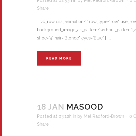
Posted at 02:53h
in
by
Mel Radford-Brown
0 
Share
[vc_row css_animation="" row_type="row" use_row_a
background_image_as_pattern="without_pattern"][vc
shoe="9" hair="Blonde" eyes="Blue" ] ...
READ MORE
18 JAN
MASOOD
Posted at 03:12h
in
by
Mel Radford-Brown
0 
Share