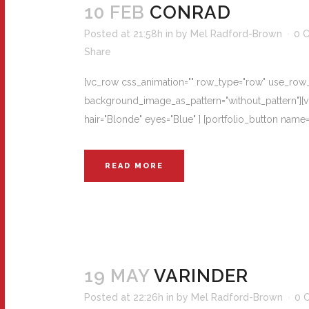
10 FEB
CONRAD
Posted at 21:58h
in
by
Mel Radford-Brown
0 
Share
[vc_row css_animation="" row_type="row" use_row_as
background_image_as_pattern="without_pattern"][vc
hair="Blonde" eyes="Blue" ] [portfolio_button na
READ MORE
19 MAY
VARINDER
Posted at 22:26h
in
by
Mel Radford-Brown
0 