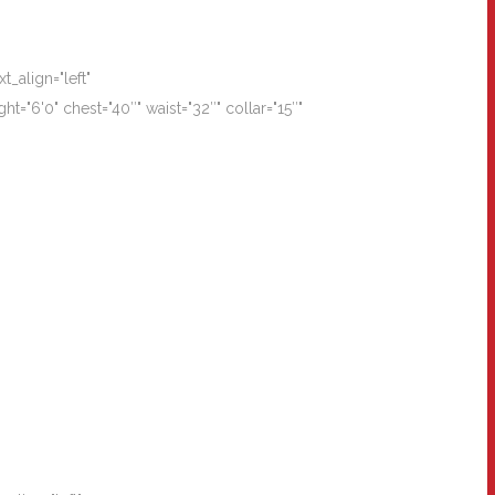
_align="left"
"6'0" chest="40″" waist="32″" collar="15″"