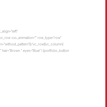
align="left"
vc_row css_animation="" row_type="row"
rn="without_pattern"][/vc_row][vc_column]
 hair="Brown " eyes="Blue" ] [portfolio_button