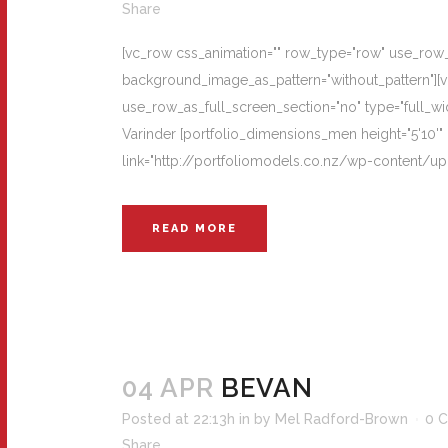
Share
[vc_row css_animation="" row_type="row" use_row_as
background_image_as_pattern="without_pattern"][
use_row_as_full_screen_section="no" type="full_wi
Varinder [portfolio_dimensions_men height="5'10'" 
link="http://portfoliomodels.co.nz/wp-content/upl
READ MORE
04 APR
BEVAN
Posted at 22:13h
in
by
Mel Radford-Brown
0 
Share