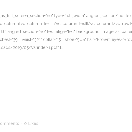
_full_screen_section="no" type="full_width" angled_section="no" text_
vc_column][vc_column_text] [/vc_column_text][/vc_column][/vc_row][
dth" angled_section="no" text_align="left" background_image_as_patte
chest="39″" waist="32″" collar="15″" shoe="9US" hair="Brown" eyes="Bro
oads/2019/05/Varinder-1.pdf" ]...
Comments
0
Likes