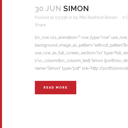
30 JUN
SIMON
Posted at 03:59h
in
by
Mel Radford-Brown
0 
Share
[vc_row css_animation="" row_type="row" use_row_as
background_image_as_pattern="without_pattern"][
use_row_as_full_screen_section="no" type="full_wi
[/vc_column][vc_column_text] Simon [portfolio_dime
name="Simon" type="pdf" link="http://portfoliom
READ MORE