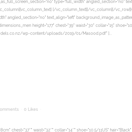
_full_screen_section="no" type="full_width" angled_section="no" text_
vc_column][vc_column_text] [/vc_column_text][/vc_column][/vc_row][
dth" angled_section="no" text_align="left" background_image_as_patte
mensions_men height="177" chest="39" waist="30" collar="15" shoe="10"
models.co.nz/wp-content/uploads/2019/01/Masood.pdf" ]...
Comments
0
Likes
" chest="37″" waist="32″" collar="14″" shoe="10.5/11US" hair="Black" 