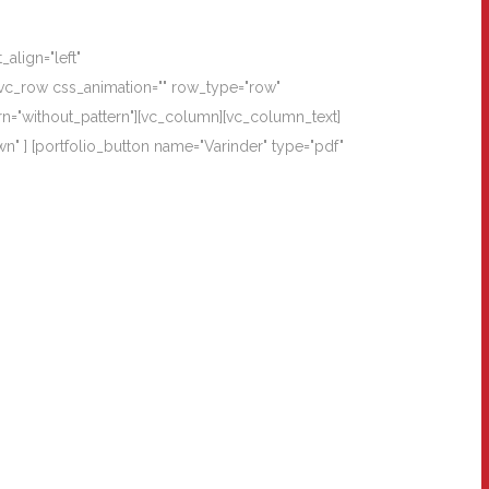
align="left"
vc_row css_animation="" row_type="row"
rn="without_pattern"][vc_column][vc_column_text]
wn" ] [portfolio_button name="Varinder" type="pdf"