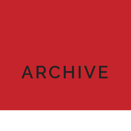
ARCHIVE