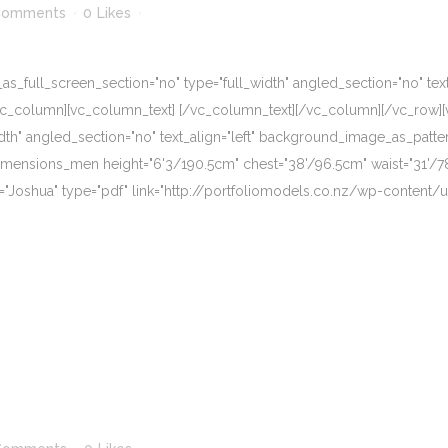
Comments
0
Likes
_full_screen_section="no" type="full_width" angled_section="no" text_
vc_column][vc_column_text] [/vc_column_text][/vc_column][/vc_row][
dth" angled_section="no" text_align="left" background_image_as_patte
imensions_men height="6'3/190.5cm" chest="38'/96.5cm" waist="31'/7
e="Joshua" type="pdf" link="http://portfoliomodels.co.nz/wp-content