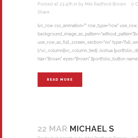
Posted at 23:47h
in
by
Mel Radford-Brown
0 
Share
[vc_row css_animation="" row_type="row" use_row_as
background_image_as_pattern="without_pattern"][
use_row_as_full_screen_section="no" type="full_wi
[/vc_column][vc_column_text] Joshua [portfolio_d
hair="Brown" eyes="Brown" ][portfolio_button nam
READ MORE
22 MAR
MICHAEL S