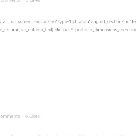
Comments
0
Likes
s_full_screen_section="no" type="full_width" angled_section="no" text
_column][vc_column_text] Michael S [portfolio_dimensions_men height=
Comments
0
Likes