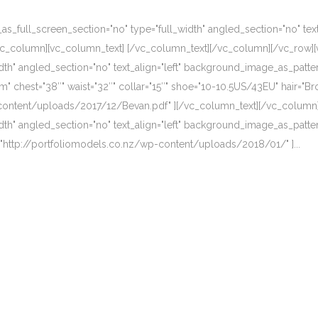
_full_screen_section="no" type="full_width" angled_section="no" text_
vc_column][vc_column_text] [/vc_column_text][/vc_column][/vc_row][
dth" angled_section="no" text_align="left" background_image_as_patte
 chest="38″" waist="32″" collar="15″" shoe="10-10.5US/43EU" hair="Br
-content/uploads/2017/12/Bevan.pdf" ][/vc_column_text][/vc_column
dth" angled_section="no" text_align="left" background_image_as_patte
k="http://portfoliomodels.co.nz/wp-content/uploads/2018/01/" ]...