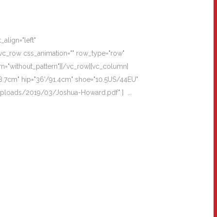
align="left"
vc_row css_animation="" row_type="row"
rn="without_pattern"][/vc_row][vc_column]
8.7cm" hip="36'/91.4cm" shoe="10.5US/44EU"
/uploads/2019/03/Joshua-Howard.pdf" ] ...