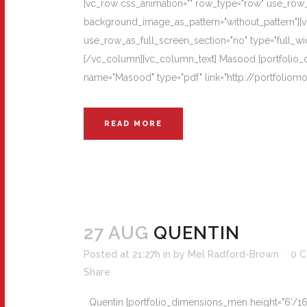
[vc_row css_animation="" row_type="row" use_row_as
background_image_as_pattern="without_pattern"][
use_row_as_full_screen_section="no" type="full_wi
[/vc_column][vc_column_text] Masood [portfolio_di
name="Masood" type="pdf" link="http://portfolio
READ MORE
27 AUG
QUENTIN
Posted at 21:27h
in
by
Mel Radford-Brown
0 
Share
Quentin [portfolio_dimensions_men height="6'/168cm