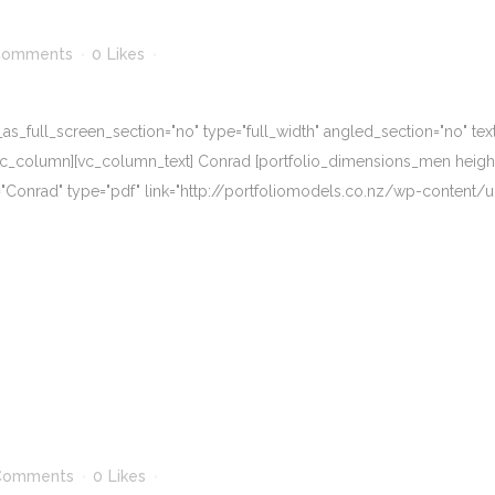
Comments
0
Likes
_full_screen_section="no" type="full_width" angled_section="no" text_
_column][vc_column_text] Conrad [portfolio_dimensions_men height="6
me="Conrad" type="pdf" link="http://portfoliomodels.co.nz/wp-conten
Comments
0
Likes