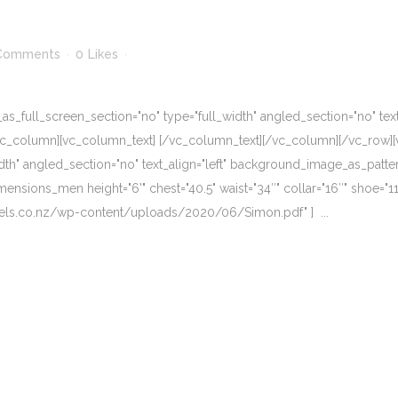
Comments
0
Likes
_full_screen_section="no" type="full_width" angled_section="no" text_
vc_column][vc_column_text] [/vc_column_text][/vc_column][/vc_row][
dth" angled_section="no" text_align="left" background_image_as_patte
nsions_men height="6'" chest="40.5" waist="34″" collar="16″" shoe="11"
odels.co.nz/wp-content/uploads/2020/06/Simon.pdf" ] ...