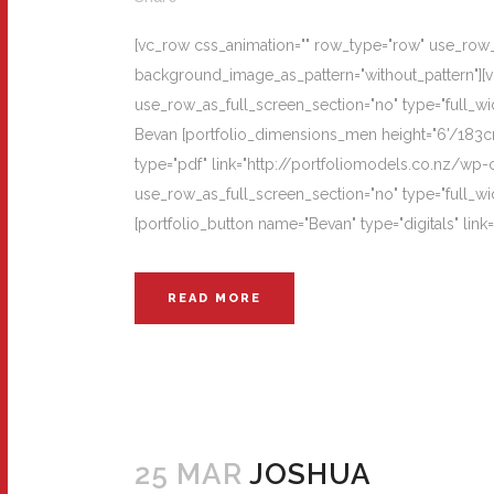
[vc_row css_animation="" row_type="row" use_row_as
background_image_as_pattern="without_pattern"][
use_row_as_full_screen_section="no" type="full_wi
Bevan [portfolio_dimensions_men height="6'/183cm"
type="pdf" link="http://portfoliomodels.co.nz/wp
use_row_as_full_screen_section="no" type="full_wi
[portfolio_button name="Bevan" type="digitals" lin
READ MORE
25 MAR
JOSHUA