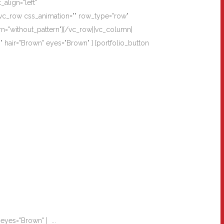
align="left"
vc_row css_animation="" row_type="row"
rn="without_pattern"][/vc_row][vc_column]
 hair="Brown" eyes="Brown" ] [portfolio_button
eyes="Brown" ] ...