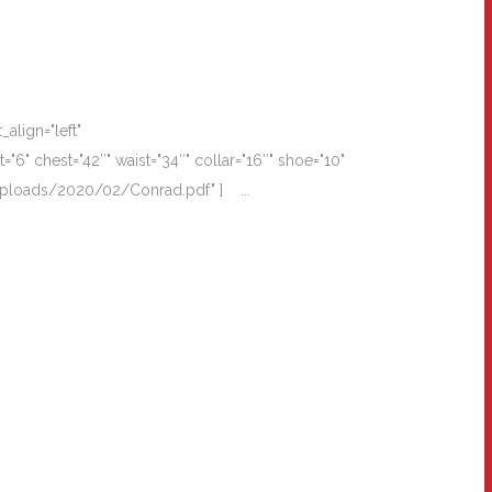
align="left"
" chest="42″" waist="34″" collar="16″" shoe="10"
t/uploads/2020/02/Conrad.pdf" ] ...